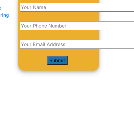
e
ring