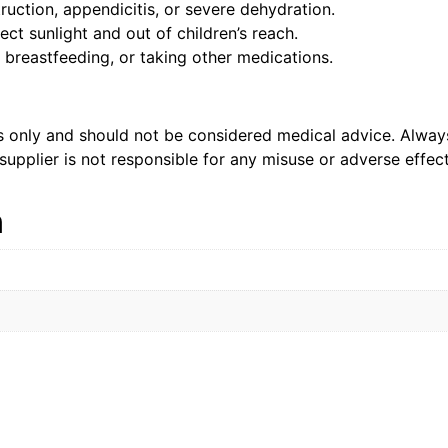
ruction, appendicitis, or severe dehydration.
ct sunlight and out of children’s reach.
 breastfeeding, or taking other medications.
es only and should not be considered medical advice. Alway
supplier is not responsible for any misuse or adverse effect
n