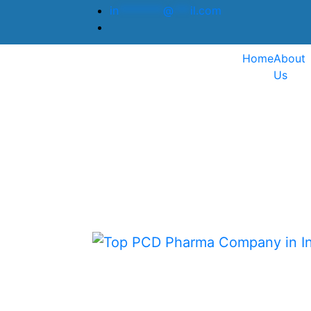
in
********
@
***
il.com
Home
About
Us