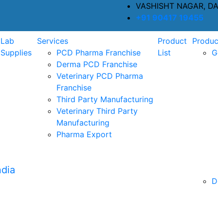
VASHISHT NAGAR, D
+91 90417 19455
Lab
Services
Product
Produc
Supplies
PCD Pharma Franchise
List
G
Derma PCD Franchise
Veterinary PCD Pharma
Franchise
Third Party Manufacturing
Veterinary Third Party
Manufacturing
Pharma Export
D