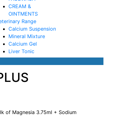
CREAM &
OINTMENTS
eterinary Range
Calcium Suspension
Mineral Mixture
Calcium Gel
Liver Tonic
PLUS
Milk of Magnesia 3.75ml + Sodium