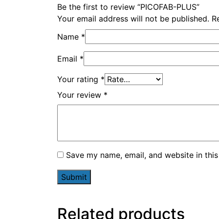
Be the first to review “PICOFAB-PLUS”
Your email address will not be published.
R
Name
*
Email
*
Your rating
*
Your review
*
Save my name, email, and website in this
Related products