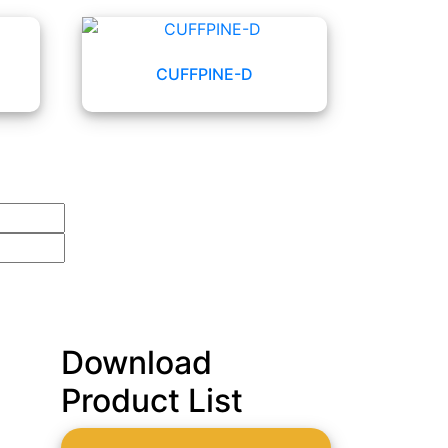
CUFFPINE-D
Download
Product List