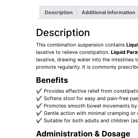
Description
Additional information
Description
This combination suspension contains
Liqu
laxative to relieve constipation.
Liquid Para
laxative, drawing water into the intestine
promote regularity. It is commonly prescri
Benefits
✔ Provides effective relief from constipati
✔ Softens stool for easy and pain-free pa
✔ Promotes smooth bowel movements by stim
✔ Gentle action with minimal cramping or 
✔ Suitable for both adults and children (as
Administration & Dosage