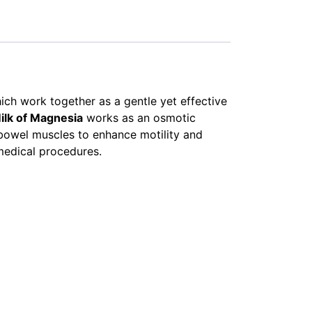
hich work together as a gentle yet effective
ilk of Magnesia
works as an osmotic
bowel muscles to enhance motility and
medical procedures.