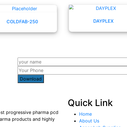
DAYPLEX
COLDFAB-250
Quick Link
most progressive pharma pcd
Home
arma products and highly
About Us