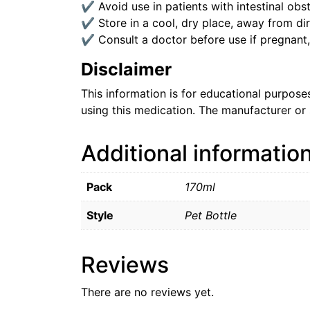
✔ Avoid use in patients with intestinal obst
✔ Store in a cool, dry place, away from dire
✔ Consult a doctor before use if pregnant,
Disclaimer
This information is for educational purpos
using this medication. The manufacturer or 
Additional informatio
Pack
170ml
Style
Pet Bottle
Reviews
There are no reviews yet.