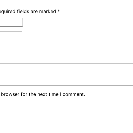
equired fields are marked
*
 browser for the next time I comment.