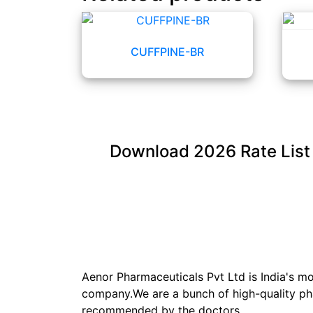
CUFFPINE-BR
Download
2026
Rate List
Aenor Pharmaceuticals Pvt Ltd is India's 
company.We are a bunch of high-quality ph
recommended by the doctors.