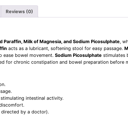
Reviews (0)
id Paraffin, Milk of Magnesia, and Sodium Picosulphate
, w
ffin
acts as a lubricant, softening stool for easy passage.
M
s to ease bowel movement.
Sodium Picosulphate
stimulates 
bed for chronic constipation and bowel preparation before 
on.
ssage.
ulating intestinal activity.
discomfort.
 directed by a doctor).