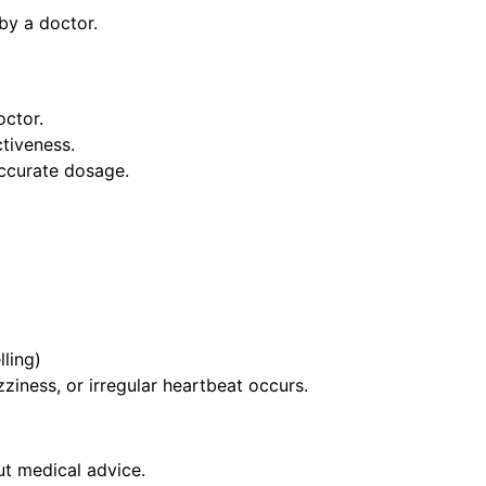
by a doctor.
octor.
ctiveness.
ccurate dosage.
lling)
ziness, or irregular heartbeat occurs.
t medical advice.