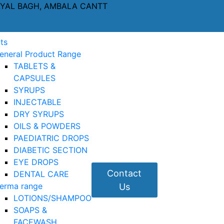
AYAL BAGH, AMBALA CANTT
ts
eneral Product Range
TABLETS &
CAPSULES
SYRUPS
INJECTABLE
DRY SYRUPS
OILS & POWDERS
PAEDIATRIC DROPS
DIABETIC SECTION
EYE DROPS
Contact
DENTAL CARE
erma range
Us
LOTIONS/SHAMPOO
SOAPS &
FACEWASH