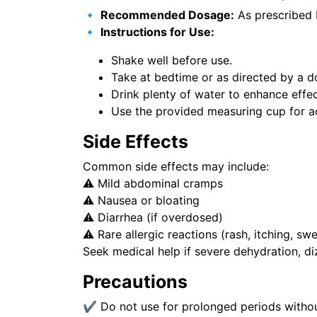
🔹
Recommended Dosage:
As prescribed 
🔹
Instructions for Use:
Shake well before use.
Take at bedtime or as directed by a d
Drink plenty of water to enhance effe
Use the provided measuring cup for a
Side Effects
Common side effects may include:
⚠️ Mild abdominal cramps
⚠️ Nausea or bloating
⚠️ Diarrhea (if overdosed)
⚠️ Rare allergic reactions (rash, itching, swe
Seek medical help if severe dehydration, diz
Precautions
✔ Do not use for prolonged periods withou