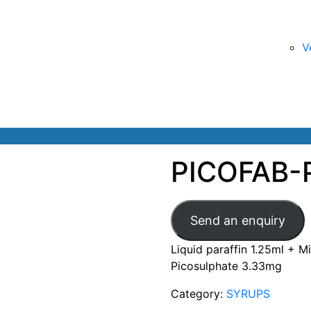
V
PICOFAB-
Send an enquiry
Liquid paraffin 1.25ml + 
Picosulphate 3.33mg
Category:
SYRUPS