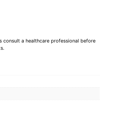
s consult a healthcare professional before
s.