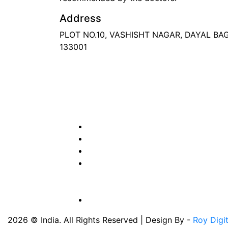
Address
PLOT NO.10, VASHISHT NAGAR, DAYAL B
133001
Phone
: +91 90417 19455
Email
:
in
********
@
***
il.com
2026 © India. All Rights Reserved | Design By -
Roy Digi