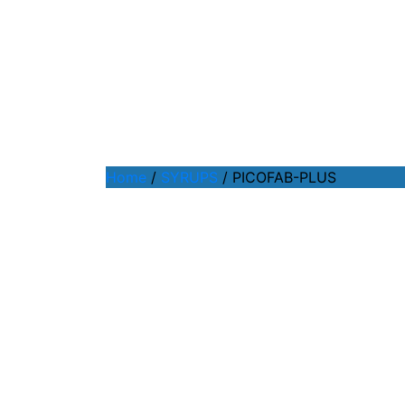
Home
/
SYRUPS
/ PICOFAB-PLUS