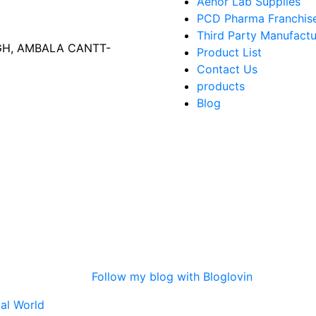
Aenor Lab Supplies
PCD Pharma Franchis
Third Party Manufactu
AGH, AMBALA CANTT-
Product List
Contact Us
products
Blog
Follow my blog with Bloglovin
tal World