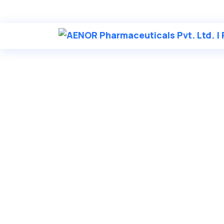
in
********
@
***
il.com
AENOR Phar
LET’S MAKE A BETTER