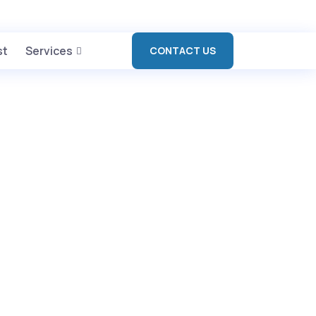
L BAGH, AMBALA CANTT
+91 90417 19455
st
Services
CONTACT US
s
>
About us