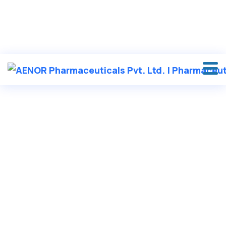
in
********
@
***
il.com
VASHISHT NAGAR, DAYAL BAGH, AMBALA CANTT
+91 90417 19455
HOME
/
CREAM & OINTMENTS
/ KETHUB-PLUS
KETHUB-PLUS
Send an enquiry