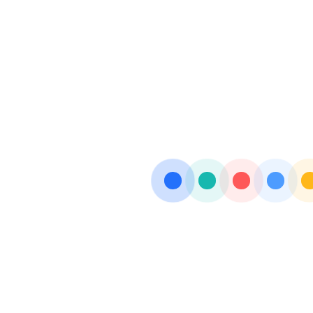
FYDOGESIC-M
OFLOFAB-PLUS
GLOWFAB