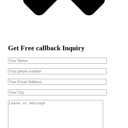
Get Free callback Inquiry