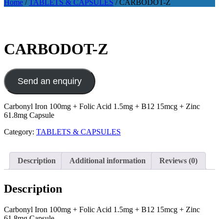
Home
/
TABLETS & CAPSULES
/ CARBODOT-Z
CARBODOT-Z
Send an enquiry
Carbonyl Iron 100mg + Folic Acid 1.5mg + B12 15mcg + Zinc
61.8mg Capsule
Category:
TABLETS & CAPSULES
Description
Additional information
Reviews (0)
Description
Carbonyl Iron 100mg + Folic Acid 1.5mg + B12 15mcg + Zinc
61.8mg Capsule