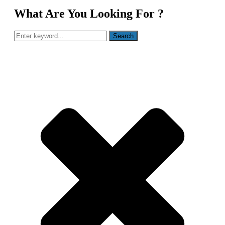
What Are You Looking For ?