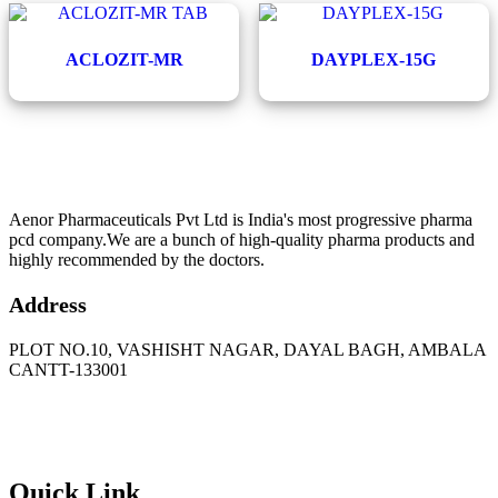
ACLOZIT-MR
DAYPLEX-15G
Aenor Pharmaceuticals Pvt Ltd is India's most progressive pharma
pcd company.We are a bunch of high-quality pharma products and
highly recommended by the doctors.
Address
PLOT NO.10, VASHISHT NAGAR, DAYAL BAGH, AMBALA
CANTT-133001
Phone
: +91 90417 19455
Email
:
in
********
@
***
il.com
Quick Link