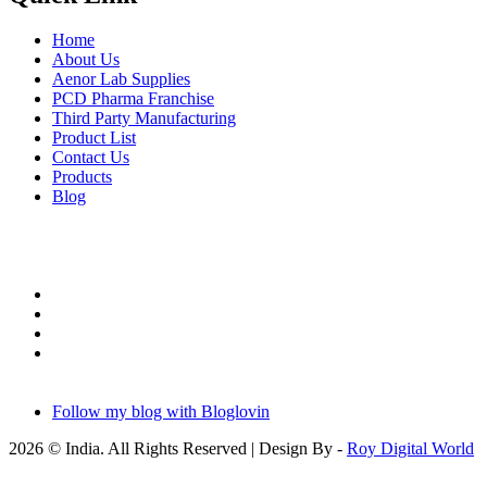
Home
About Us
Aenor Lab Supplies
PCD Pharma Franchise
Third Party Manufacturing
Product List
Contact Us
Products
Blog
Follow my blog with Bloglovin
2026 © India. All Rights Reserved | Design By -
Roy Digital World