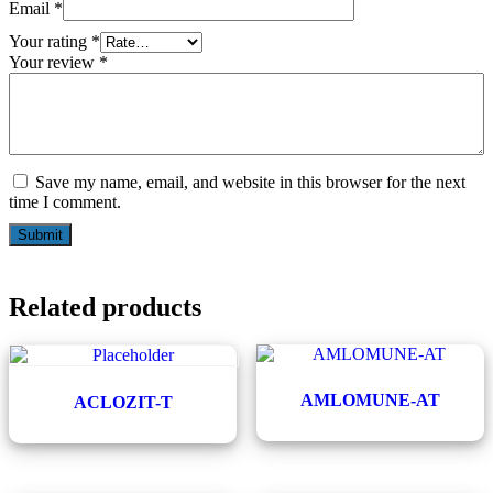
Email
*
Your rating
*
Your review
*
Save my name, email, and website in this browser for the next
time I comment.
Related products
AMLOMUNE-AT
ACLOZIT-T