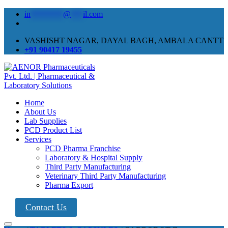
in
********
@
***
il.com
VASHISHT NAGAR, DAYAL BAGH, AMBALA CANTT
+91 90417 19455
Home
About Us
Lab Supplies
PCD Product List
Services
PCD Pharma Franchise
Laboratory & Hospital Supply
Third Party Manufacturing
Veterinary Third Party Manufacturing
Pharma Export
Contact Us