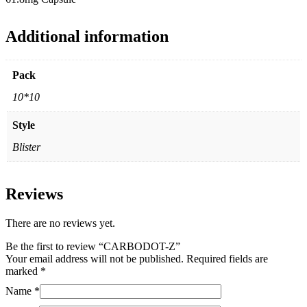
Additional information
Pack
10*10
Style
Blister
Reviews
There are no reviews yet.
Be the first to review “CARBODOT-Z”
Your email address will not be published.
Required fields are
marked
*
Name
*