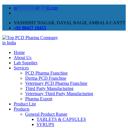
in
********
@
***
il.com
VASHISHT NAGAR, DAYAL BAGH, AMBALA CANTT
+91 90417 19455
Home
About Us
Lab Supplies
Services
PCD Pharma Franchise
Derma PCD Franchise
Veterinary PCD Pharma Franchise
Third Party Manufacturing
Veterinary Third Party Manufacturing
Pharma Export
Product List
Products
General Product Range
TABLETS & CAPSULES
SYRUPS