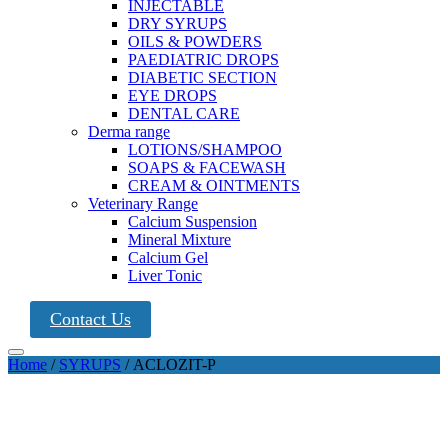
INJECTABLE
DRY SYRUPS
OILS & POWDERS
PAEDIATRIC DROPS
DIABETIC SECTION
EYE DROPS
DENTAL CARE
Derma range
LOTIONS/SHAMPOO
SOAPS & FACEWASH
CREAM & OINTMENTS
Veterinary Range
Calcium Suspension
Mineral Mixture
Calcium Gel
Liver Tonic
Contact Us
Home
/
SYRUPS
/ ACLOZIT-P