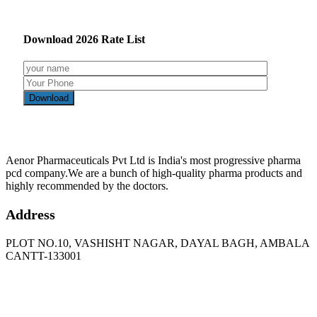
Download
2026
Rate List
Aenor Pharmaceuticals Pvt Ltd is India's most progressive pharma
pcd company.We are a bunch of high-quality pharma products and
highly recommended by the doctors.
Address
PLOT NO.10, VASHISHT NAGAR, DAYAL BAGH, AMBALA
CANTT-133001
Phone
: +91 90417 19455
Email
:
in
********
@
***
il.com