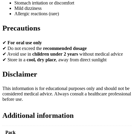
Stomach irritation or discomfort
Mild dizziness
Allergic reactions (rare)
Precautions
✔
For oral use only
✔ Do not exceed the
recommended dosage
✔ Avoid use in
children under 2 years
without medical advice
✔ Store in a
cool, dry place
, away from direct sunlight
Disclaimer
This information is for educational purposes only and should not be
considered medical advice. Always consult a healthcare professional
before use.
Additional information
Pack