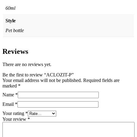
60ml
Style
Pet bottle
Reviews
There are no reviews yet.
Be the first to review “ACLOZIT-P”
Your email address will not be published.
Required fields are
marked
*
Name
*
Email
*
Your rating
*
Your review
*