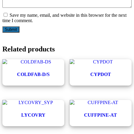
Save my name, email, and website in this browser for the next
time I comment.
Related products
COLDFAB-D/S
CYPDOT
LYCOVRY
CUFFPINE-AT