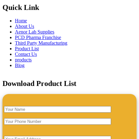
Quick Link
Home
About Us
Aenor Lab Supplies
PCD Pharma Franchise
Third Party Manufacturing
Product List
Contact Us
products
Blog
Download Product List