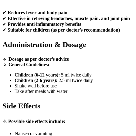
✔
Reduces fever and body pain
✔
Effective in relieving headaches, muscle pain, and joint pain
✔
Provides anti-inflammatory benefits
✔
Suitable for children (as per doctor’s recommendation)
Administration & Dosage
🔹
Dosage as per doctor’s advice
🔹
General Guidelines:
Children (6-12 years):
5 ml twice daily
Children (2-6 years):
2.5 ml twice daily
Shake well before use
Take after meals with water
Side Effects
⚠️
Possible side effects include:
Nausea or vomiting