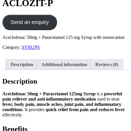
ACLOZIT-P
Send an enquiry
Aceclofenac 50mg + Paracetamol 125 mg Syrup with monocarton
Category:
SYRUPS
Description
Additional information
Reviews (0)
Description
Aceclofenac 50mg + Paracetamol 125mg Syrup
is a
powerful
pain reliever and anti-inflammatory medication
used to treat
fever, body pain, muscle aches, joint pain, and inflammatory
conditions
. It provides
quick relief from pain and reduces fever
effectively.
Benefits