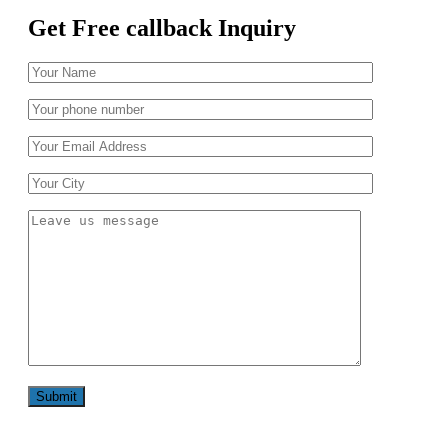
Get Free callback Inquiry