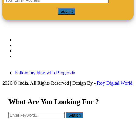
Follow my blog with Bloglovin
2026 © India. All Rights Reserved | Design By -
Roy Digital World
What Are You Looking For ?