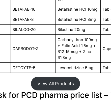
BETAFAB-16
Betahistine HCl 16mg
Tabl
BETAFAB-8
Betahistine HCl 8mg
Tabl
BILALOG-20
Bilastine 20mg
Tabl
Carbonyl Iron 100mg
+ Folic Acid 1.5mg +
CARBODOT-Z
Caps
B12 15mcg + Zinc
61.8mg
CETCYTE-5
Levocetirizine 5mg
Tabl
View All Products
k for PCD pharma price list – 