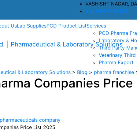
VASHISHT NAGAR, D
+91 90417 19455
bout Us
Lab Supplies
PCD Product List
Services
PCD Pharma Fra
Laboratory & Ho
Third Party Man
Veterinary Third
Pharma Export
eutical & Laboratory Solutions
>
Blog
>
pharma franchise
arma Companies Price 
pharmaceuticals company