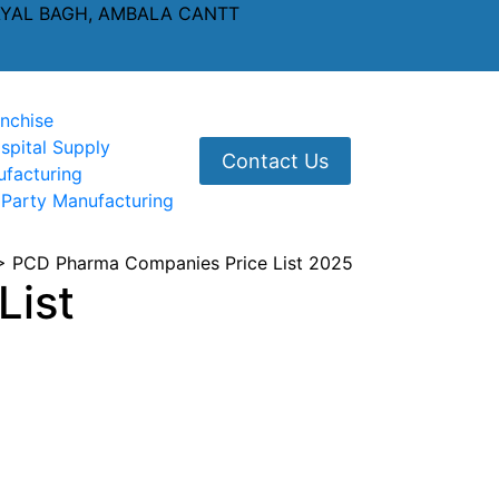
AYAL BAGH, AMBALA CANTT
nchise
spital Supply
Contact Us
ufacturing
 Party Manufacturing
>
PCD Pharma Companies Price List 2025
List