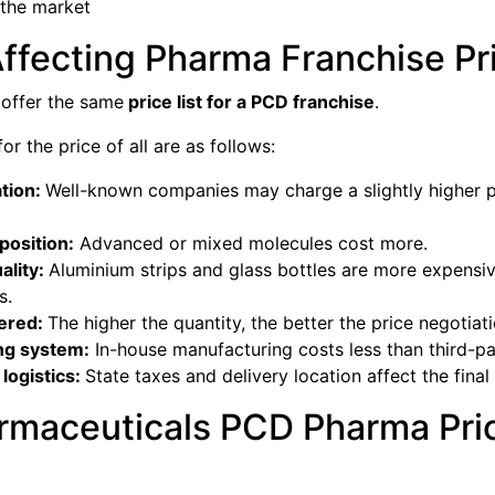
 the market
ffecting Pharma Franchise Pr
 offer the same
price list for a PCD franchise
.
r the price of all are as follows:
tion:
Well-known companies may charge a slightly higher pr
osition:
Advanced or mixed molecules cost more.
ality:
Aluminium strips and glass bottles are more expensive
s.
dered:
The higher the quantity, the better the price negotiati
ng system:
In-house manufacturing costs less than third-pa
logistics:
State taxes and delivery location affect the final
rmaceuticals PCD Pharma Pric