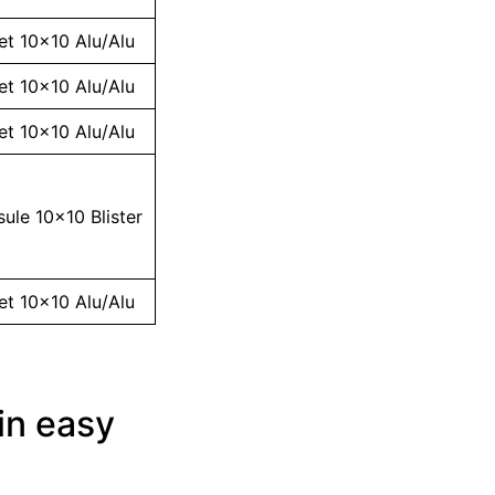
et 10×10 Alu/Alu
et 10×10 Alu/Alu
et 10×10 Alu/Alu
ule 10×10 Blister
et 10×10 Alu/Alu
in easy