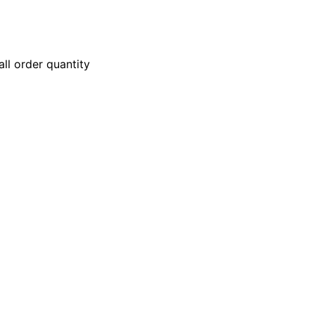
ll order quantity