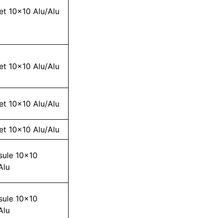
et 10×10 Alu/Alu
et 10×10 Alu/Alu
et 10×10 Alu/Alu
et 10×10 Alu/Alu
sule 10×10
Alu
sule 10×10
Alu