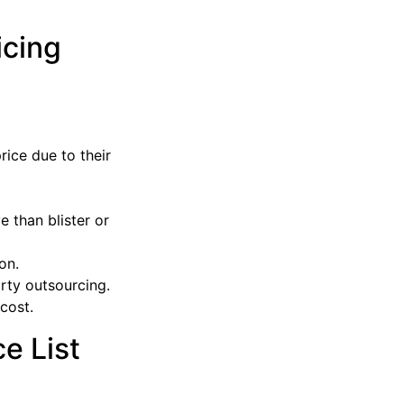
icing
ice due to their
 than blister or
on.
rty outsourcing.
 cost.
e List