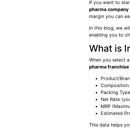
If you want to st
pharma company
margin you can ear
In this blog, we w
enabling you to c
What is I
When you select a
pharma franchise p
Product/Bra
Composition 
Packing Type 
Net Rate (you
MRP (Maximum
Estimated Pr
This data helps y