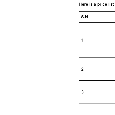
Here is a price list
S.N
1
2
3