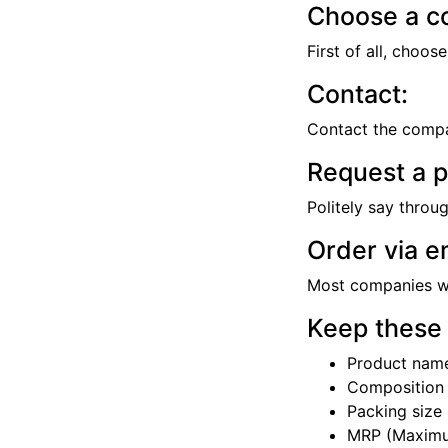
Choose a c
First of all, choo
Contact:
Contact the compa
Request a pr
Politely say throu
Order via e
Most companies wil
Keep these 
Product nam
Composition
Packing size (
MRP (Maximum