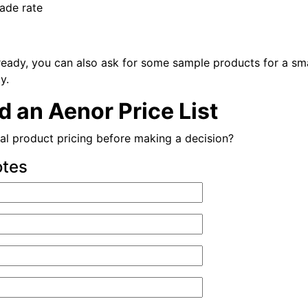
rade rate
ready, you can also ask for some sample products for a sma
y.
 an Aenor Price List
al product pricing before making a decision?
otes