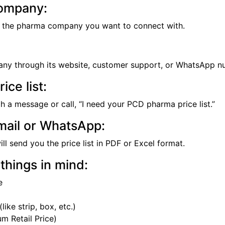
ompany:
se the pharma company you want to connect with.
ny through its website, customer support, or WhatsApp n
ice list:
gh a message or call, “I need your PCD pharma price list.”
mail or WhatsApp:
l send you the price list in PDF or Excel format.
things in mind:
e
like strip, box, etc.)
 Retail Price)