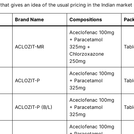
 that gives an idea of ​​the usual pricing in the Indian market
Brand Name
Compositions
Pack
Aceclofenac 100mg
+ Paracetamol
ACLOZIT-MR
325mg +
Tabl
Chlorzoxazone
250mg
Aceclofenac 100mg
ACLOZIT-P
+ Paracetamol
Tabl
325mg
Aceclofenac 100mg
ACLOZIT-P (B/L)
+ Paracetamol
Tabl
325mg
Aceclofenac 100mg
+ Paracetamol