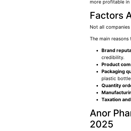
more profitable in
Factors A
Not all companies
The main reasons fo
Brand reputa
credibility.
Product comp
Packaging qu
plastic bottle
Quantity or
Manufacturi
Taxation and 
Anor Pha
2025