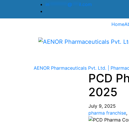
in
********
@
***
il.com
Home
A
AENOR Pharmaceuticals Pvt. Ltd. | Pharmac
PCD Ph
2025
July 9, 2025
pharma franchise
,