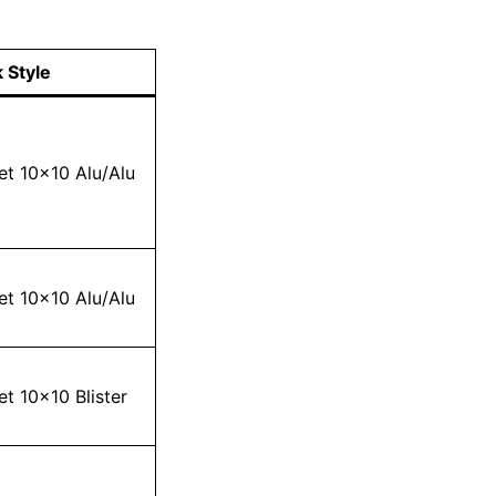
 Style
et 10×10 Alu/Alu
et 10×10 Alu/Alu
et 10×10 Blister