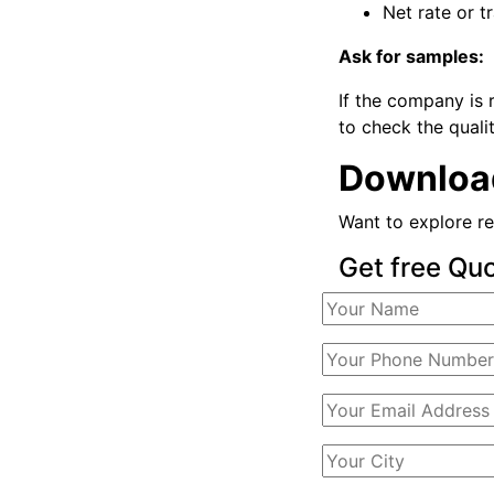
Net rate or t
Ask for samples:
If the company is 
to check the qualit
Download
Want to explore re
Get free Qu