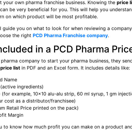
art your own pharma franchise business. Knowing the
price l
can be very beneficial for you. This will help you underst
n on which product will be most profitable.
ill guide you on what to look for when reviewing a company’
hoose the right
PCD Pharma Franchise company
.
ncluded in a PCD Pharma Price
 pharma company to start your pharma business, they send
rice list
in PDF and an Excel form. It includes details like:
nd Name
(active ingredients)
(for example, 10×10 alu-alu strip, 60 ml syrup, 1 gm inject
r cost as a distributor/franchisee)
 Retail Price printed on the pack)
ofit Margin
ou to know how much profit you can make on a product and