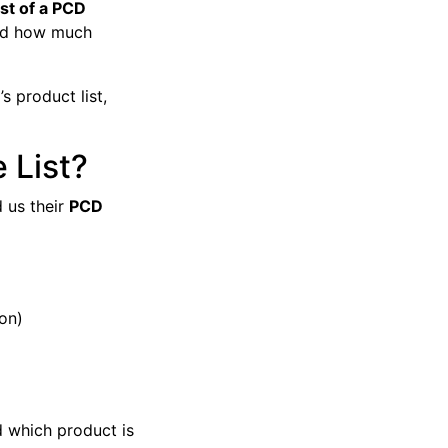
ist of a PCD
and how much
s product list,
 List?
 us their
PCD
ion)
 which product is