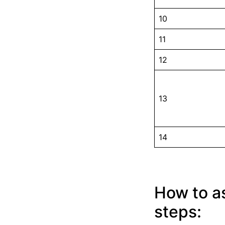
10
11
12
13
14
How to as
steps: