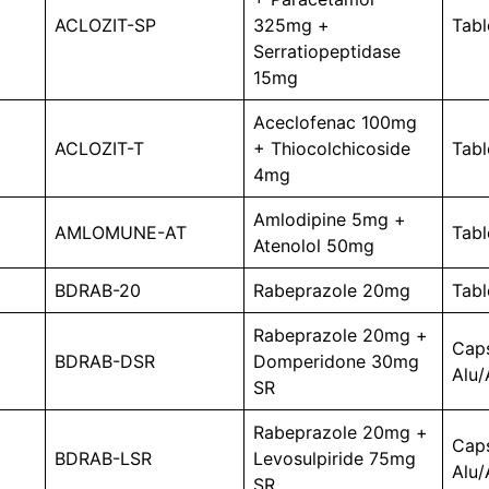
ACLOZIT-SP
325mg +
Tabl
Serratiopeptidase
15mg
Aceclofenac 100mg
ACLOZIT-T
+ Thiocolchicoside
Tabl
4mg
Amlodipine 5mg +
AMLOMUNE-AT
Tabl
Atenolol 50mg
BDRAB-20
Rabeprazole 20mg
Tabl
Rabeprazole 20mg +
Cap
BDRAB-DSR
Domperidone 30mg
Alu/
SR
Rabeprazole 20mg +
Cap
BDRAB-LSR
Levosulpiride 75mg
Alu/
SR