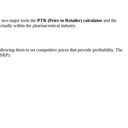
y two major tools the
PTR (Price to Retailer) calculator
and the
actually within the pharmaceutical industry.
llowing them to set competitive prices that provide profitability. The
MSRP).