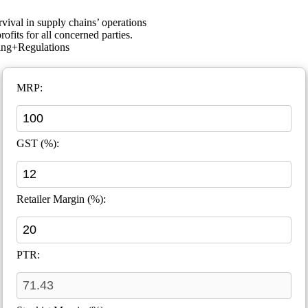
rvival in supply chains’ operations
ofits for all concerned parties.
ing+Regulations
MRP:
GST (%):
Retailer Margin (%):
PTR: