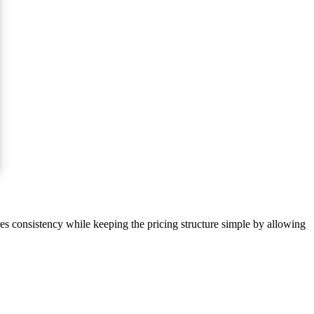
res consistency while keeping the pricing structure simple by allowing