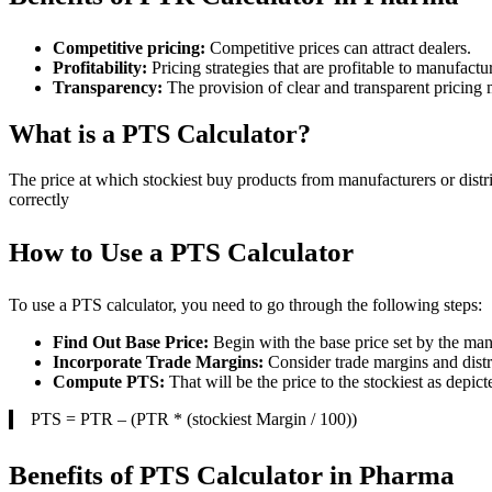
Competitive pricing:
Competitive prices can attract dealers.
Profitability:
Pricing strategies that are profitable to manufactur
Transparency:
The provision of clear and transparent pricing
What is a PTS Calculator?
The price at which stockiest buy products from manufacturers or distri
correctly
How to Use a PTS Calculator
To use a PTS calculator, you need to go through the following steps:
Find Out Base Price:
Begin with the base price set by the man
Incorporate Trade Margins:
Consider trade margins and distr
Compute PTS:
That will be the price to the stockiest as depict
PTS = PTR – (PTR * (stockiest Margin / 100))
Benefits of PTS Calculator in Pharma