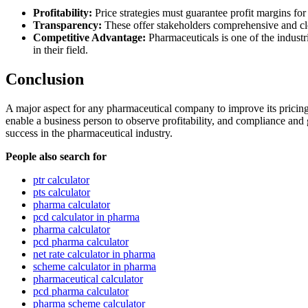
Profitability:
Price strategies must guarantee profit margins for 
Transparency:
These offer stakeholders comprehensive and cle
Competitive Advantage:
Pharmaceuticals is one of the industr
in their field.
Conclusion
A major aspect for any pharmaceutical company to improve its pricing 
enable a business person to observe profitability, and compliance and 
success in the pharmaceutical industry.
People also search for
ptr calculator
pts calculator
pharma calculator
pcd calculator in pharma
pharma calculator
pcd pharma calculator
net rate calculator in pharma
scheme calculator in pharma
pharmaceutical calculator
pcd pharma calculator
pharma scheme calculator