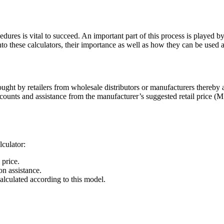
edures is vital to succeed. An important part of this process is played b
into these calculators, their importance as well as how they can be used 
ought by retailers from wholesale distributors or manufacturers thereby a
scounts and assistance from the manufacturer’s suggested retail price (
culator:
 price.
n assistance.
calculated according to this model.