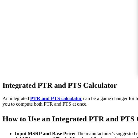
Integrated PTR and PTS Calculator
An integrated
PTR and PTS calculator
can be a game changer for bus
you to compute both PTR and PTS at once.
How to Use an Integrated PTR and PTS 
Input MSRP and Base Price:
The manufacturer’s suggested ret