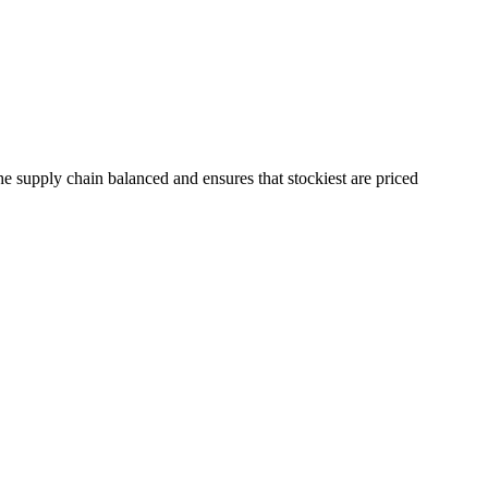
the supply chain balanced and ensures that stockiest are priced