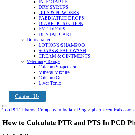
INJECTABLE
DRY SYRUPS
OILS & POWDERS
PAEDIATRIC DROPS
DIABETIC SECTION
EYE DROPS
DENTAL CARE
Derma range
LOTIONS/SHAMPOO
SOAPS & FACEWASH
CREAM & OINTMENTS
Veterinary Range
Calcium Suspension
Mineral Mixture
Calcium Gel
Liver Tonic
Contact Us
Top PCD Pharma Company in India
>
Blog
>
pharmaceuticals comp
How to Calculate PTR and PTS In PCD P