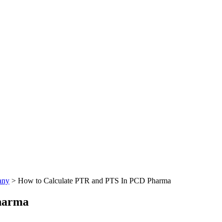
any
>
How to Calculate PTR and PTS In PCD Pharma
harma