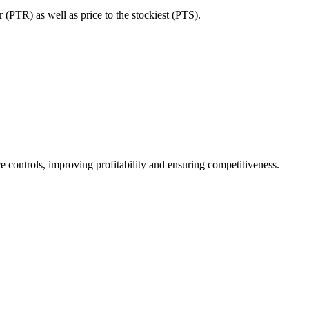
 (PTR) as well as price to the stockiest (PTS).
ce controls, improving profitability and ensuring competitiveness.