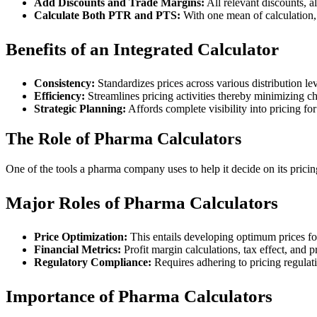
Add Discounts and Trade Margins:
All relevant discounts, a
Calculate Both PTR and PTS:
With one mean of calculation, 
Benefits of an Integrated Calculator
Consistency:
Standardizes prices across various distribution lev
Efficiency:
Streamlines pricing activities thereby minimizing c
Strategic Planning:
Affords complete visibility into pricing for
The Role of Pharma Calculators
One of the tools a pharma company uses to help it decide on its pricin
Major Roles of Pharma Calculators
Price Optimization:
This entails developing optimum prices fo
Financial Metrics:
Profit margin calculations, tax effect, and 
Regulatory Compliance:
Requires adhering to pricing regulat
Importance of Pharma Calculators