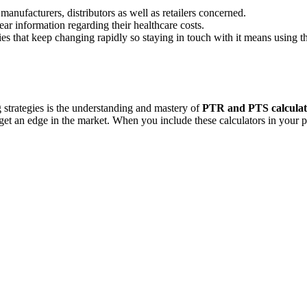
manufacturers, distributors as well as retailers concerned.
ar information regarding their healthcare costs.
ies that keep changing rapidly so staying in touch with it means using t
strategies is the understanding and mastery of
PTR and PTS calculat
get an edge in the market. When you include these calculators in your pr