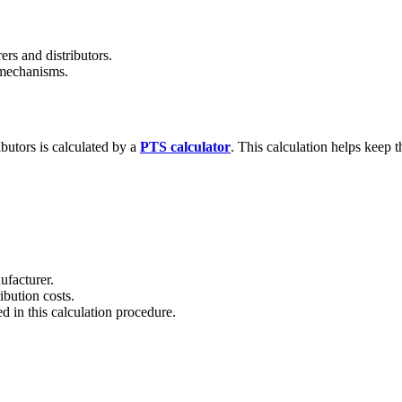
ers and distributors.
 mechanisms.
butors is calculated by a
PTS calculator
. This calculation helps keep 
ufacturer.
ibution costs.
ed in this calculation procedure.