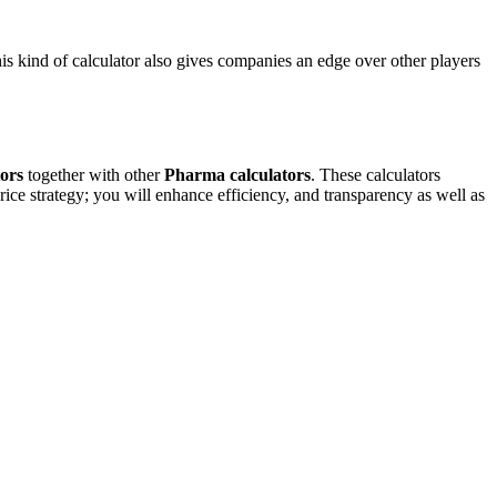
his kind of calculator also gives companies an edge over other players
ors
together with other
Pharma calculators
. These calculators
ice strategy; you will enhance efficiency, and transparency as well as