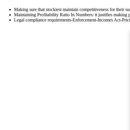
Making sure that stockiest maintain competitiveness for their su
Maintaining Profitability Ratio In Numbers: it justifies making pr
Legal compliance requirements-Enforcement-Incomes Act-Pric