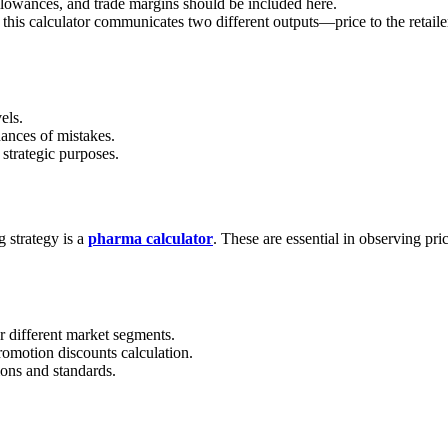
llowances, and trade margins should be included here.
this calculator communicates two different outputs—price to the retailer
els.
hances of mistakes.
 strategic purposes.
g strategy is a
pharma calculator
. These are essential in observing pri
r different market segments.
promotion discounts calculation.
ions and standards.