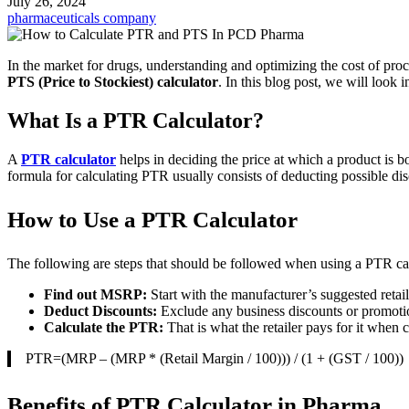
July 26, 2024
pharmaceuticals company
In the market for drugs, understanding and optimizing the cost of proc
PTS (Price to Stockiest) calculator
. In this blog post, we will look 
What Is a PTR Calculator?
A
PTR calculator
helps in deciding the price at which a product is b
formula for calculating PTR usually consists of deducting possible di
How to Use a PTR Calculator
The following are steps that should be followed when using a PTR cal
Find out MSRP:
Start with the manufacturer’s suggested retail
Deduct Discounts:
Exclude any business discounts or promotio
Calculate the PTR:
That is what the retailer pays for it when 
PTR=(MRP – (MRP * (Retail Margin / 100))) / (1 + (GST / 100))​
Benefits of PTR Calculator in Pharma