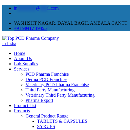
in
********
@
***
il.com
VASHISHT NAGAR, DAYAL BAGH, AMBALA CANTT
+91 90417 19455
Home
About Us
Lab Supplies
Services
PCD Pharma Franchise
Derma PCD Franchise
Veterinary PCD Pharma Franchise
Third Party Manufacturing
Veterinary Third Party Manufacturing
Pharma Export
Product List
Products
General Product Range
TABLETS & CAPSULES
SYRUPS