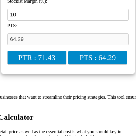
Stockist Margin (%):
PTS:
PTR : 71.43
PTS : 64.29
inesses that want to streamline their pricing strategies. This tool ensu
Calculator
ail price as well as the essential cost is what you should key in.