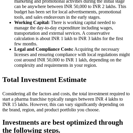
marketing and promotional activities during the initial stage
can be anywhere between INR 50,000 to INR 2 lakhs. This
budget has been set for local advertisements, promotional
tools, and sales endeavours in the early stages.
Working Capital:
There is working capital needed to
manage the day-to-day expenditure including wages,
transportation and external services. A conservative
calculation is about INR 1 lakh to INR 3 lakhs for the first
few months.
Legal and Compliance Costs:
Acquiring the necessary
licenses and ensuring compliance with local regulations might
cost around INR 50,000 to INR 1 lakh, depending on the
complexity and requirements in your region.
Total Investment Estimate
Considering all the factors and costs, the total investment required to
start a pharma franchise typically ranges between INR 4 lakhs to
INR 15 lakhs. However, this can vary significantly depending on
the brand, region, and product portfolio you choose.
Investments are best optimized through
the following steps.