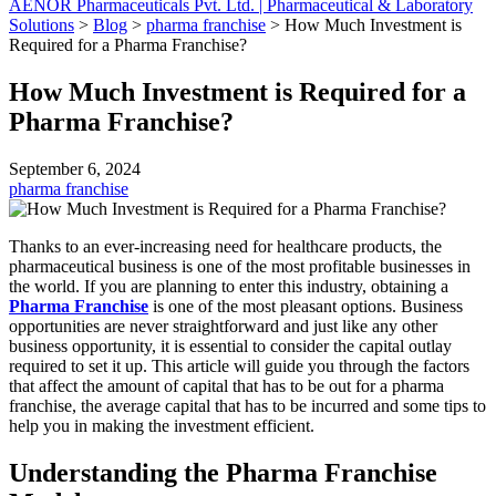
AENOR Pharmaceuticals Pvt. Ltd. | Pharmaceutical & Laboratory
Solutions
>
Blog
>
pharma franchise
>
How Much Investment is
Required for a Pharma Franchise?
How Much Investment is Required for a
Pharma Franchise?
September 6, 2024
pharma franchise
Thanks to an ever-increasing need for healthcare products, the
pharmaceutical business is one of the most profitable businesses in
the world. If you are planning to enter this industry, obtaining a
Pharma Franchise
is one of the most pleasant options. Business
opportunities are never straightforward and just like any other
business opportunity, it is essential to consider the capital outlay
required to set it up. This article will guide you through the factors
that affect the amount of capital that has to be out for a pharma
franchise, the average capital that has to be incurred and some tips to
help you in making the investment efficient.
Understanding the Pharma Franchise