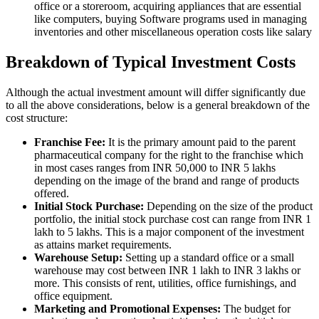
office or a storeroom, acquiring appliances that are essential
like computers, buying Software programs used in managing
inventories and other miscellaneous operation costs like salary
Breakdown of Typical Investment Costs
Although the actual investment amount will differ significantly due
to all the above considerations, below is a general breakdown of the
cost structure:
Franchise Fee:
It is the primary amount paid to the parent
pharmaceutical company for the right to the franchise which
in most cases ranges from INR 50,000 to INR 5 lakhs
depending on the image of the brand and range of products
offered.
Initial Stock Purchase:
Depending on the size of the product
portfolio, the initial stock purchase cost can range from INR 1
lakh to 5 lakhs. This is a major component of the investment
as attains market requirements.
Warehouse Setup:
Setting up a standard office or a small
warehouse may cost between INR 1 lakh to INR 3 lakhs or
more. This consists of rent, utilities, office furnishings, and
office equipment.
Marketing and Promotional Expenses:
The budget for