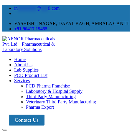
in
********
@
***
il.com
VASHISHT NAGAR, DAYAL BAGH, AMBALA CANTT
+91 90417 19455
Home
About Us
Lab Supplies
PCD Product List
Services
PCD Pharma Franchise
Laboratory & Hospital Supply
Third Party Manufacturing
Veterinary Third Party Manufacturing
Pharma Export
Contact Us