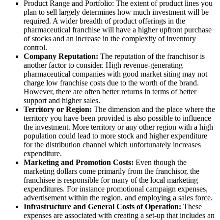
Product Range and Portfolio: The extent of product lines you
plan to sell largely determines how much investment will be
required. A wider breadth of product offerings in the
pharmaceutical franchise will have a higher upfront purchase
of stocks and an increase in the complexity of inventory
control.
Company Reputation:
The reputation of the franchisor is
another factor to consider. High revenue-generating
pharmaceutical companies with good market siting may not
charge low franchise costs due to the worth of the brand.
However, there are often better returns in terms of better
support and higher sales.
Territory or Region:
The dimension and the place where the
territory you have been provided is also possible to influence
the investment. More territory or any other region with a high
population could lead to more stock and higher expenditure
for the distribution channel which unfortunately increases
expenditure.
Marketing and Promotion Costs:
Even though the
marketing dollars come primarily from the franchisor, the
franchisee is responsible for many of the local marketing
expenditures. For instance promotional campaign expenses,
advertisement within the region, and employing a sales force.
Infrastructure and General Costs of Operation:
These
expenses are associated with creating a set-up that includes an