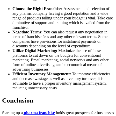
Choose the Right Franchise:
Assessment and selection of
any pharma company having a good reputation and a wide
range of products falling under your budget is vital. Take care
diminutive of support and training which is availed from the
franchisor.
Negotiate Terms:
You can also request any negotiation in
terms of franchise fees and any other relevant terms. Some
companies have provisions for instalment payments or
discounts depending on the level of expenditure.
Utilize Digital Marketing:
Maximize the use of these
platforms to cut down on the budgets for conventional
marketing. Email marketing, social networks and any other
form of online advertising can be economical means of
advertising businesses.
Efficient Inventory Management:
To improve efficiencies
and decrease wastage as well as inventory turnover, it is
advisable to have a proper inventory management system,
reducing unnecessary costs.
Conclusion
Starting up a
pharma franchise
holds great prospects for businesses