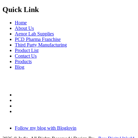
Quick Link
Home
About Us
Aenor Lab Supplies
PCD Pharma Franchise
Third Party Manufacturing
Product List
Contact Us
Products
Blog
Follow my blog with Bloglovin