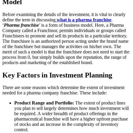
Model
Before examining the details of the investment, it is vital to clearly
define the term in discussing
what is a pharma franchise
.
‘
Pharma franchise
’ is a form of business model. Here, a Pharma
Company called a Franchisor, permits individuals or groups called
Franchisees to promote and sell its products in a particular territory.
The franchisee is an authorized person acting under the brand name
of the franchisee but manages the activities on his/her own. The
merit of such a model is that the franchisee does not need to start the
process from 0, but simply builds upon the reputation, the range of
products and marketing of the established brand.
Key Factors in Investment Planning
There are some reasons which determine the extent of investment
needed for a pharma company franchise. These include:
Product Range and Portfolio:
The extent of product lines
you plan to sell largely determines how much investment will
be required. A wider breadth of product offerings in the
pharmaceutical franchise will have a higher upfront purchase
of stocks and an increase in the complexity of inventory
control.