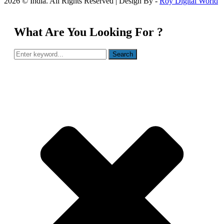
2026 © India. All Rights Reserved | Design By -
Roy Digital World
What Are You Looking For ?