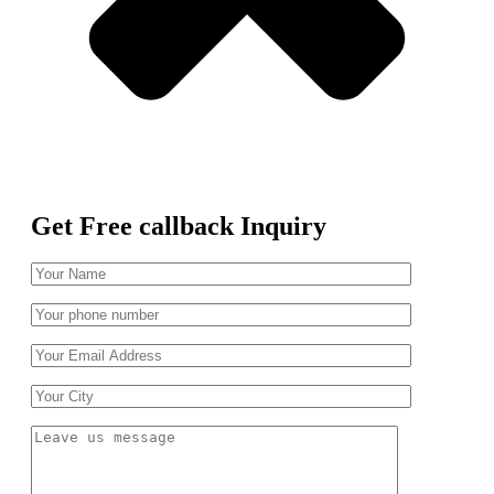
Get Free callback Inquiry