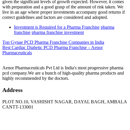
given the significant levels of growth expected. However, it comes
with preparation and a good grasp of the amount of risk taken. We
live in an age where proper investments accompany good returns if
correct guidelines and factors are considered and adopted.
Tags
Investment is Required for a Pharma Franchise
pharma
franchise
pharma franchise investment
Top Gynae PCD Pharma Franchise Companies in India
Best Cardiac Diabetic PCD Pharma Franchise – Aenor
Pharmaceuticals
Aenor Pharmaceuticals Pvt Ltd is India's most progressive pharma
pcd company.We are a bunch of high-quality pharma products and
highly recommended by the doctors.
Address
PLOT NO.10, VASHISHT NAGAR, DAYAL BAGH, AMBALA
CANTT-133001
Phone
: +91 90417 19455
Email
:
in
********
@
***
il.com