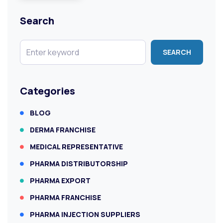
Search
SEARCH
Categories
BLOG
DERMA FRANCHISE
MEDICAL REPRESENTATIVE
PHARMA DISTRIBUTORSHIP
PHARMA EXPORT
PHARMA FRANCHISE
PHARMA INJECTION SUPPLIERS