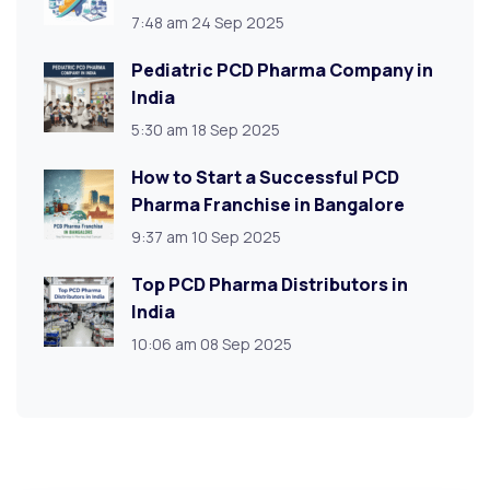
7:48 am
24 Sep 2025
Pediatric PCD Pharma Company in
India
5:30 am
18 Sep 2025
How to Start a Successful PCD
Pharma Franchise in Bangalore
9:37 am
10 Sep 2025
Top PCD Pharma Distributors in
India
10:06 am
08 Sep 2025