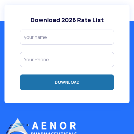
Download
2026
Rate List