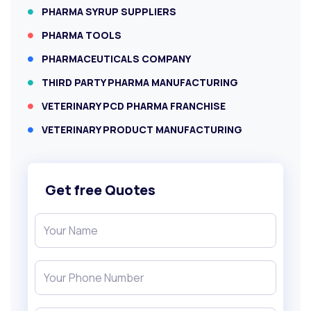
PHARMA SYRUP SUPPLIERS
PHARMA TOOLS
PHARMACEUTICALS COMPANY
THIRD PARTY PHARMA MANUFACTURING
VETERINARY PCD PHARMA FRANCHISE
VETERINARY PRODUCT MANUFACTURING
Get free Quotes