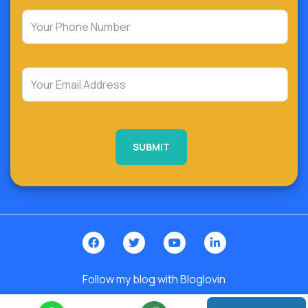
Follow my blog with Bloglovin