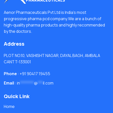
Aenor Pharmaceuticals Pvt Ltd is India's most
progressive pharma pcd company.We are a bunch of
high-quality pharma products and highly recommended
by the doctors.
Address
PLOT NO.10, VASHISHT NAGAR, DAYAL BAGH, AMBALA
CANTT-133001
Phone
: +91 90417 19455
Email
:
in
********
@
***
il.com
Quick Link
Home