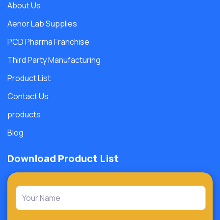
About Us
Aenor Lab Supplies
PCD Pharma Franchise
Third Party Manufacturing
Product List
Contact Us
products
Blog
Download Product List