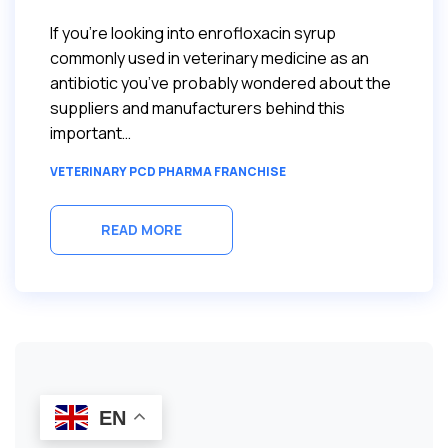
If you’re looking into enrofloxacin syrup
commonly used in veterinary medicine as an
antibiotic you’ve probably wondered about the
suppliers and manufacturers behind this
important…
VETERINARY PCD PHARMA FRANCHISE
READ MORE
EN