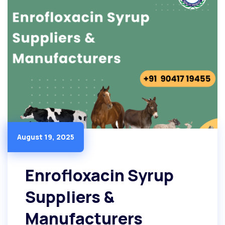
August 19, 2025
Enrofloxacin Syrup
Suppliers &
Manufacturers