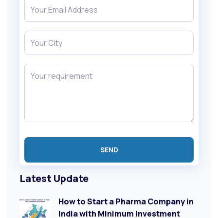
Latest Update
How to Start a Pharma Company in
India with Minimum Investment