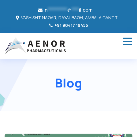
in
********
@
***
il.com
VASHISHT NAGAR, DAYAL BAGH, AMBALA CANTT
+91 90417 19455
Blog