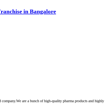
ranchise in Bangalore
cd company.We are a bunch of high-quality pharma products and highl