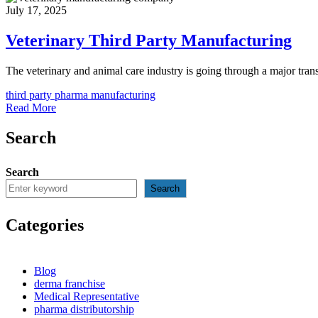
July 17, 2025
Veterinary Third Party Manufacturing
The veterinary and animal care industry is going through a major trans
third party pharma manufacturing
Read More
Search
Search
Search
Categories
Blog
derma franchise
Medical Representative
pharma distributorship