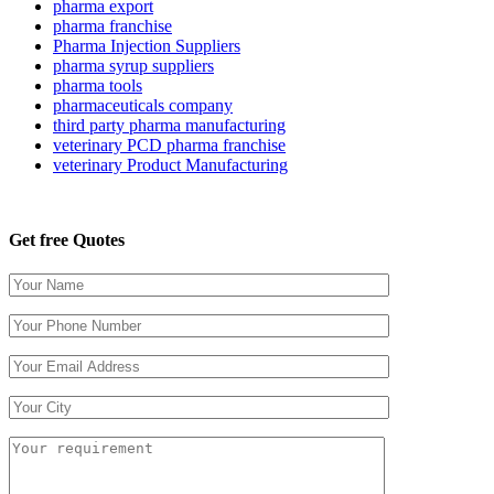
pharma export
pharma franchise
Pharma Injection Suppliers
pharma syrup suppliers
pharma tools
pharmaceuticals company
third party pharma manufacturing
veterinary PCD pharma franchise
veterinary Product Manufacturing
Get free Quotes