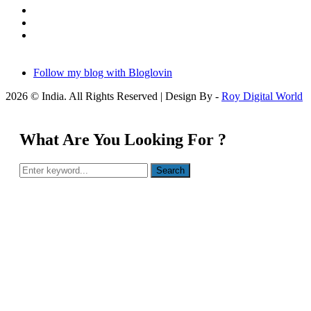
Follow my blog with Bloglovin
2026 © India. All Rights Reserved | Design By -
Roy Digital World
What Are You Looking For ?