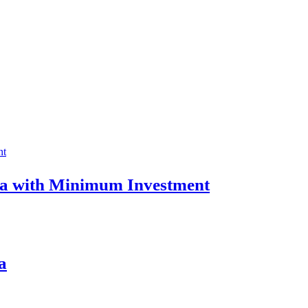
ia with Minimum Investment
a