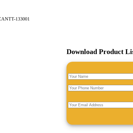
ANTT-133001
Download Product Li