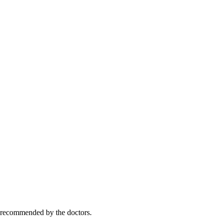
y recommended by the doctors.