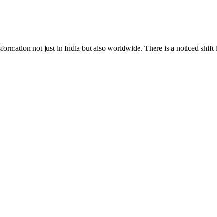
formation not just in India but also worldwide. There is a noticed shift