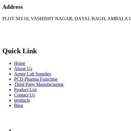
Address
PLOT NO.10, VASHISHT NAGAR, DAYAL BAGH, AMBALA C
Phone
: +91 90417 19455
Email
:
in
********
@
***
il.com
Quick Link
Home
About Us
Aenor Lab Supplies
PCD Pharma Franchise
Third Party Manufacturing
Product List
Contact Us
products
Blog