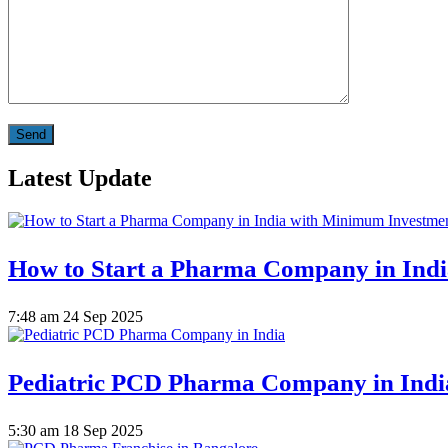
Latest Update
How to Start a Pharma Company in Ind
7:48 am
24 Sep 2025
Pediatric PCD Pharma Company in Indi
5:30 am
18 Sep 2025