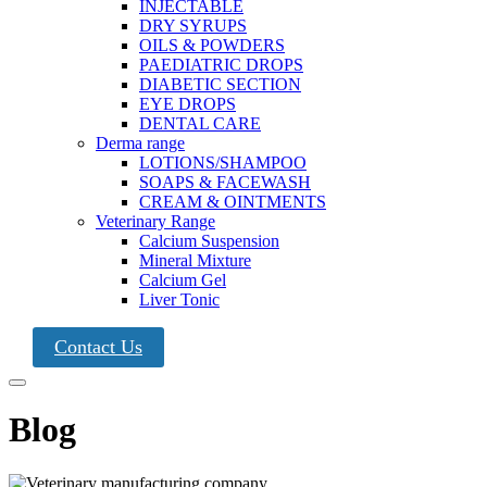
INJECTABLE
DRY SYRUPS
OILS & POWDERS
PAEDIATRIC DROPS
DIABETIC SECTION
EYE DROPS
DENTAL CARE
Derma range
LOTIONS/SHAMPOO
SOAPS & FACEWASH
CREAM & OINTMENTS
Veterinary Range
Calcium Suspension
Mineral Mixture
Calcium Gel
Liver Tonic
Contact Us
Blog