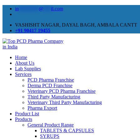
in
********
@
***
il.com
VASHISHT NAGAR, DAYAL BAGH, AMBALA CANTT
+91 90417 19455
Home
About Us
Lab Supplies
Services
PCD Pharma Franchise
Derma PCD Franchise
Veterinary PCD Pharma Franchise
Third Party Manufacturing
Veterinary Third Party Manufacturing
Pharma Export
Product List
Products
General Product Range
TABLETS & CAPSULES
SYRUPS