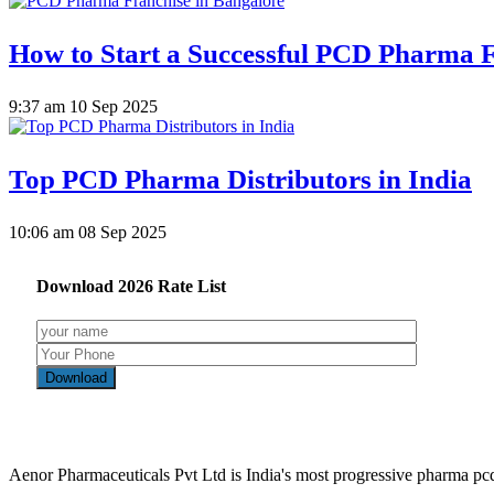
How to Start a Successful PCD Pharma F
9:37 am
10 Sep 2025
Top PCD Pharma Distributors in India
10:06 am
08 Sep 2025
Download
2026
Rate List
Aenor Pharmaceuticals Pvt Ltd is India's most progressive pharma p