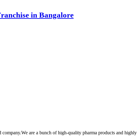
ranchise in Bangalore
cd company.We are a bunch of high-quality pharma products and highl