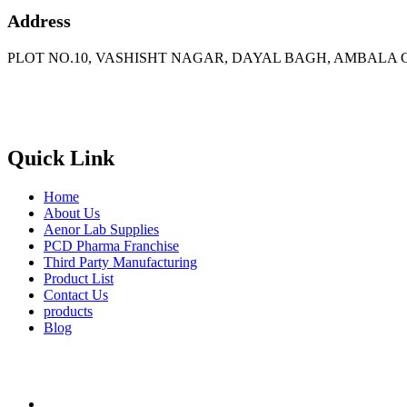
Address
PLOT NO.10, VASHISHT NAGAR, DAYAL BAGH, AMBALA C
Phone
: +91 90417 19455
Email
:
in
********
@
***
il.com
Quick Link
Home
About Us
Aenor Lab Supplies
PCD Pharma Franchise
Third Party Manufacturing
Product List
Contact Us
products
Blog