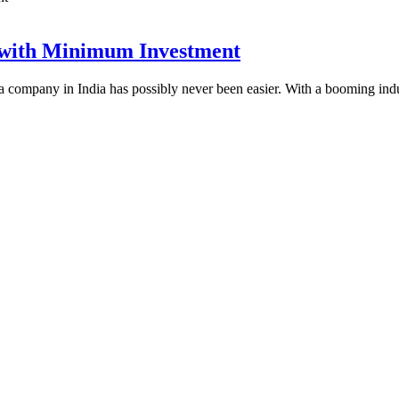
 with Minimum Investment
rma company in India has possibly never been easier. With a booming in