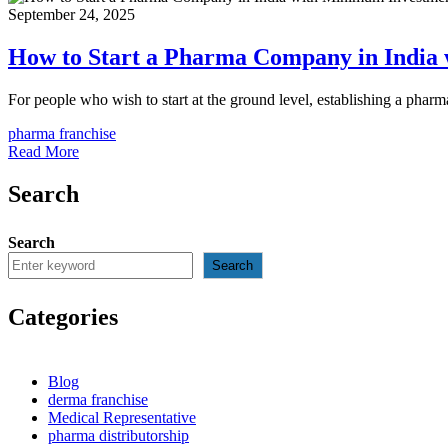
September 24, 2025
How to Start a Pharma Company in India
For people who wish to start at the ground level, establishing a pha
pharma franchise
Read More
Search
Search
Search
Categories
Blog
derma franchise
Medical Representative
pharma distributorship