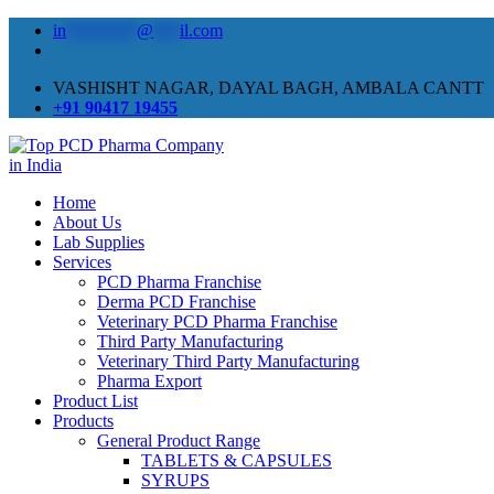
in
********
@
***
il.com
VASHISHT NAGAR, DAYAL BAGH, AMBALA CANTT
+91 90417 19455
Home
About Us
Lab Supplies
Services
PCD Pharma Franchise
Derma PCD Franchise
Veterinary PCD Pharma Franchise
Third Party Manufacturing
Veterinary Third Party Manufacturing
Pharma Export
Product List
Products
General Product Range
TABLETS & CAPSULES
SYRUPS