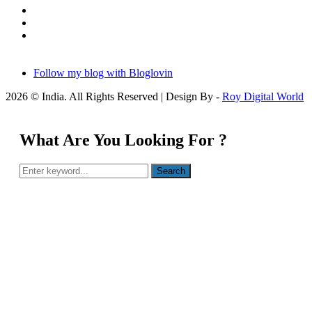
Follow my blog with Bloglovin
2026 © India. All Rights Reserved | Design By -
Roy Digital World
What Are You Looking For ?