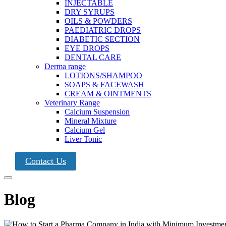
INJECTABLE
DRY SYRUPS
OILS & POWDERS
PAEDIATRIC DROPS
DIABETIC SECTION
EYE DROPS
DENTAL CARE
Derma range
LOTIONS/SHAMPOO
SOAPS & FACEWASH
CREAM & OINTMENTS
Veterinary Range
Calcium Suspension
Mineral Mixture
Calcium Gel
Liver Tonic
Contact Us
Blog