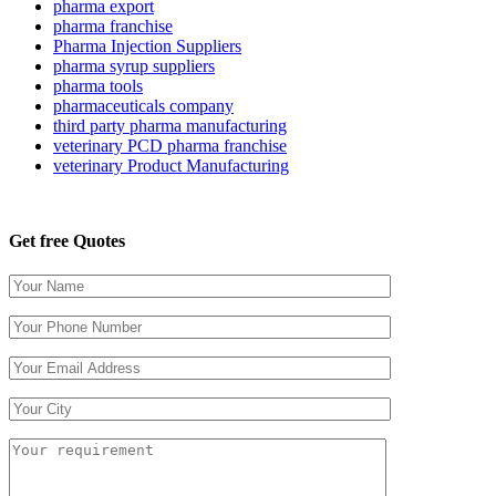
pharma export
pharma franchise
Pharma Injection Suppliers
pharma syrup suppliers
pharma tools
pharmaceuticals company
third party pharma manufacturing
veterinary PCD pharma franchise
veterinary Product Manufacturing
Get free Quotes