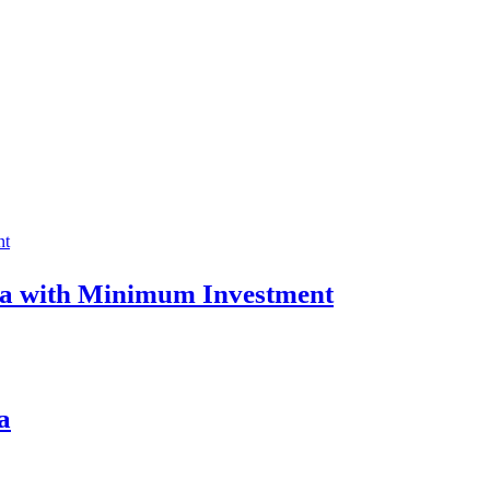
ia with Minimum Investment
a