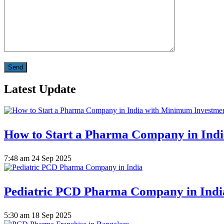
Latest Update
How to Start a Pharma Company in Ind
7:48 am
24 Sep 2025
Pediatric PCD Pharma Company in Indi
5:30 am
18 Sep 2025