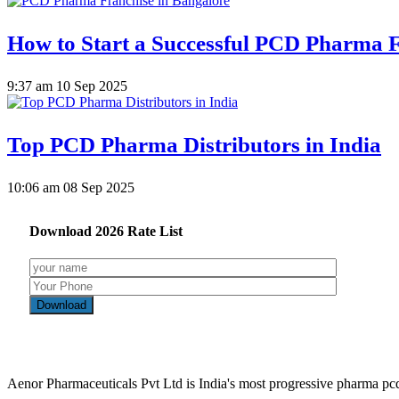
How to Start a Successful PCD Pharma F
9:37 am
10 Sep 2025
Top PCD Pharma Distributors in India
10:06 am
08 Sep 2025
Download
2026
Rate List
Aenor Pharmaceuticals Pvt Ltd is India's most progressive pharma p