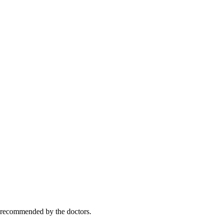
y recommended by the doctors.