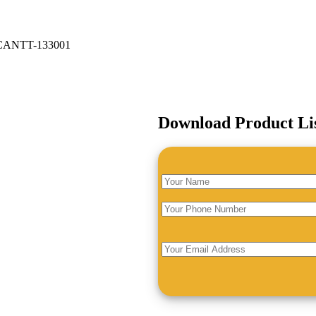
ANTT-133001
Download Product Li