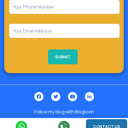
Follow my blog with Bloglovin
2026 © India. All Rights Reserved | Design By -
Roy Digital World
CONTACT US