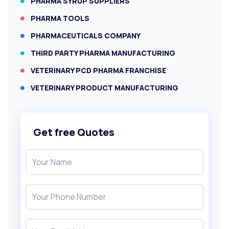
PHARMA SYRUP SUPPLIERS
PHARMA TOOLS
PHARMACEUTICALS COMPANY
THIRD PARTY PHARMA MANUFACTURING
VETERINARY PCD PHARMA FRANCHISE
VETERINARY PRODUCT MANUFACTURING
Get free Quotes