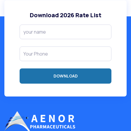
Download
2026
Rate List