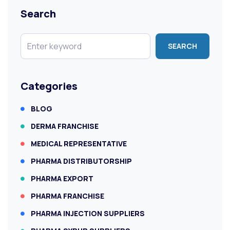
Search
SEARCH
Categories
BLOG
DERMA FRANCHISE
MEDICAL REPRESENTATIVE
PHARMA DISTRIBUTORSHIP
PHARMA EXPORT
PHARMA FRANCHISE
PHARMA INJECTION SUPPLIERS