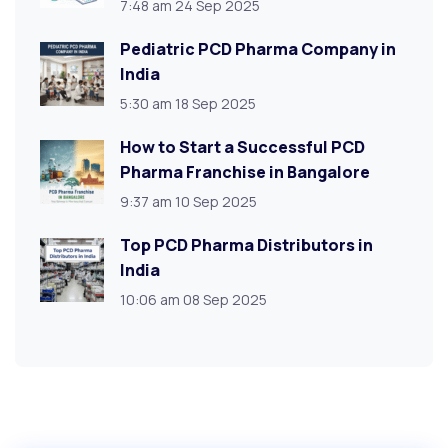
7:48 am
24 Sep 2025
Pediatric PCD Pharma Company in
India
5:30 am
18 Sep 2025
How to Start a Successful PCD
Pharma Franchise in Bangalore
9:37 am
10 Sep 2025
Top PCD Pharma Distributors in
India
10:06 am
08 Sep 2025