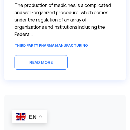
The production of medicines is a complicated
and well-organized procedure, which comes
under the regulation of an array of
organizations and institutions including the
Federal…
THIRD PARTY PHARMA MANUFACTURING
READ MORE
EN