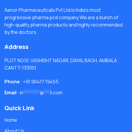
Aenor Pharmaceuticals Pvt Ltd is India's most
progressive pharma pcd company.We are a bunch of
high-quality pharma products and highly recommended
by the doctors.
Address
PLOT NO.10, VASHISHT NAGAR, DAYAL BAGH, AMBALA
CANTT-133001
Phone
: +91 90417 19455
Email
:
in
********
@
***
il.com
Quick Link
Home
About Us