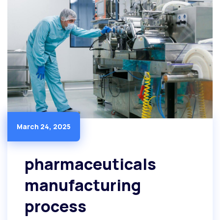
March 24, 2025
pharmaceuticals
manufacturing
process