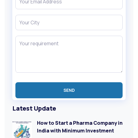
Latest Update
How to Start a Pharma Company in
India with Minimum Investment