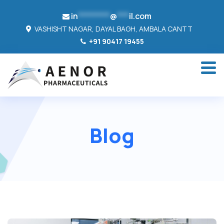
in
********
@
***
il.com
VASHISHT NAGAR, DAYAL BAGH, AMBALA CANTT
+91 90417 19455
Blog