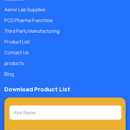
Aenor Lab Supplies
PCD Pharma Franchise
Third Party Manufacturing
Product List
Contact Us
products
Blog
Download Product List