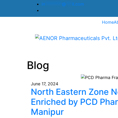
in
********
@
***
il.com
Home
A
Blog
June 17, 2024
North Eastern Zone N
Enriched by PCD Pha
Manipur