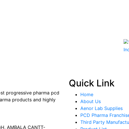
Quick Link
most progressive pharma pcd
Home
arma products and highly
About Us
Aenor Lab Supplies
PCD Pharma Franchis
Third Party Manufactu
AGH, AMBALA CANTT-