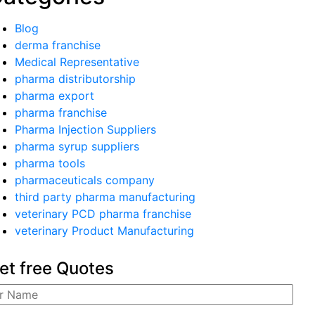
Blog
derma franchise
Medical Representative
pharma distributorship
pharma export
pharma franchise
Pharma Injection Suppliers
pharma syrup suppliers
pharma tools
pharmaceuticals company
third party pharma manufacturing
veterinary PCD pharma franchise
veterinary Product Manufacturing
et free Quotes