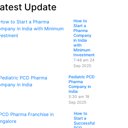
atest Update
How to
Start a
Pharma
Company
in India
with
Minimum
Investment
7:48 am
24
Sep 2025
Pediatric PCD
Pharma
Company in
India
5:30 am
18
Sep 2025
How to
Start a
Successful
PCD