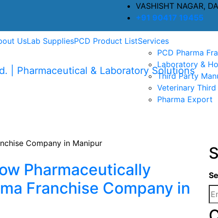
VASHISHT NAGAR, D
+91 90417 19455
bout Us
Lab Supplies
PCD Product List
Services
PCD Pharma Fra
Laboratory & Ho
Third Party Man
Veterinary Third
Pharma Export
S
ow Pharmaceutically
Se
rma Franchise Company in
C