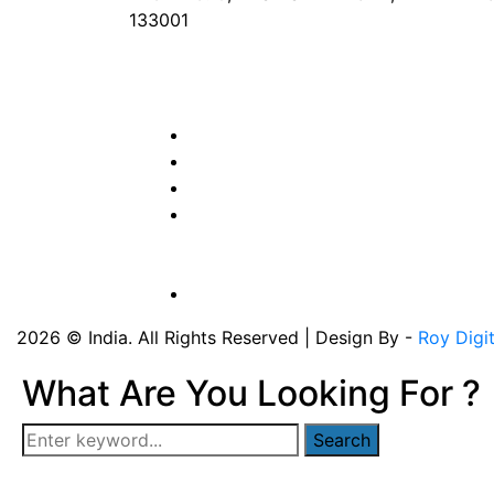
133001
Phone
: +91 90417 19455
Email
:
in
********
@
***
il.com
2026 © India. All Rights Reserved | Design By -
Roy Digi
What Are You Looking For ?