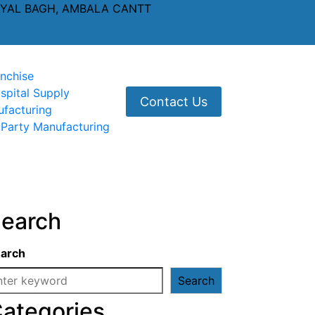
AYAL BAGH, AMBALA CANTT
nchise
spital Supply
Contact Us
ufacturing
 Party Manufacturing
earch
arch
Search
ategories