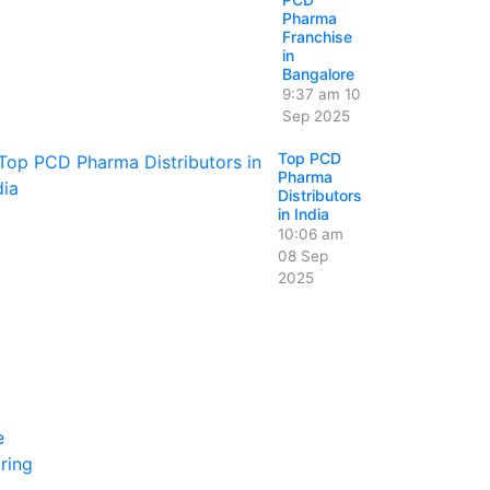
Pharma
Franchise
in
Bangalore
9:37 am
10
Sep 2025
Top PCD
Pharma
Distributors
in India
10:06 am
08 Sep
2025
e
ring