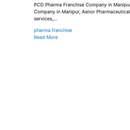
PCD Pharma Franchise Company in Manipur
Company in Manipur, Aenor Pharmaceuticals
services,…
pharma franchise
Read More