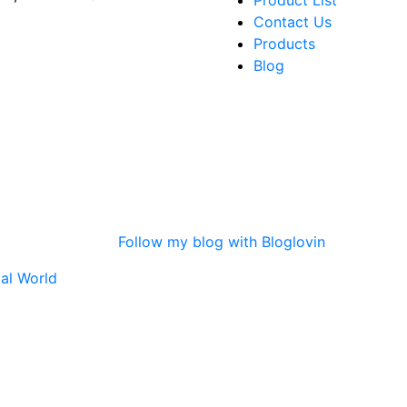
Product List
Contact Us
Products
Blog
Follow my blog with Bloglovin
tal World