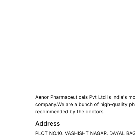
Aenor Pharmaceuticals Pvt Ltd is India's 
company.We are a bunch of high-quality ph
recommended by the doctors.
Address
PLOT NO.10, VASHISHT NAGAR, DAYAL B