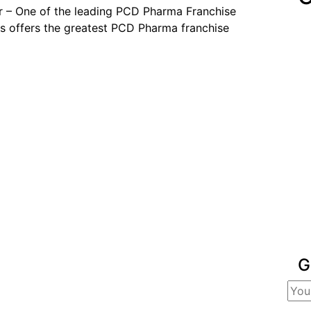
 – One of the leading PCD Pharma Franchise
 offers the greatest PCD Pharma franchise
G