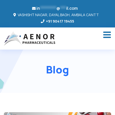
in
********
@
***
il.com
VASHISHT NAGAR, DAYAL BAGH, AMBALA CANTT
+91 90417 19455
Blog