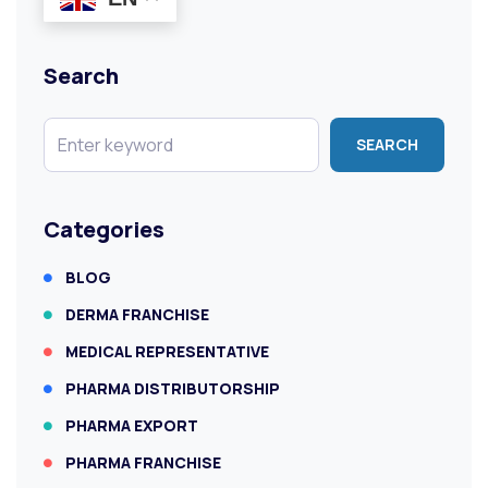
Search
SEARCH
Categories
BLOG
DERMA FRANCHISE
MEDICAL REPRESENTATIVE
PHARMA DISTRIBUTORSHIP
PHARMA EXPORT
PHARMA FRANCHISE