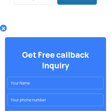
Get Free callback
Inquiry