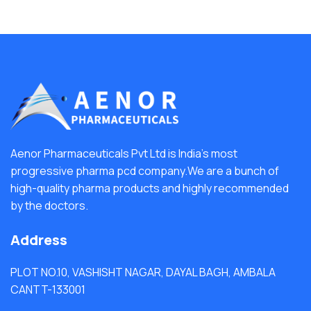
Aenor Pharmaceuticals Pvt Ltd is India's most
progressive pharma pcd company.We are a bunch of
high-quality pharma products and highly recommended
by the doctors.
Address
PLOT NO.10, VASHISHT NAGAR, DAYAL BAGH, AMBALA
CANTT-133001