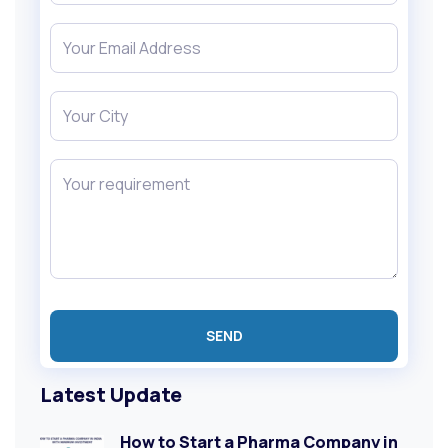
Latest Update
How to Start a Pharma Company in