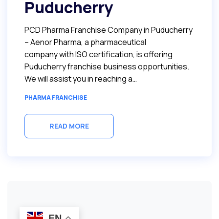
Puducherry
PCD Pharma Franchise Company in Puducherry
– Aenor Pharma, a pharmaceutical
company with ISO certification, is offering
Puducherry franchise business opportunities.
We will assist you in reaching a…
PHARMA FRANCHISE
READ MORE
EN