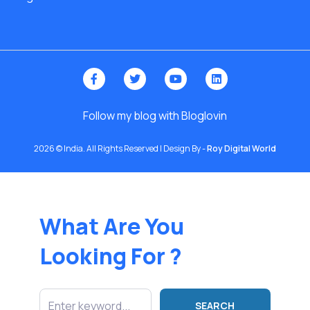
Follow my blog with Bloglovin
2026 © India. All Rights Reserved | Design By -
Roy Digital World
What Are You
Looking For ?