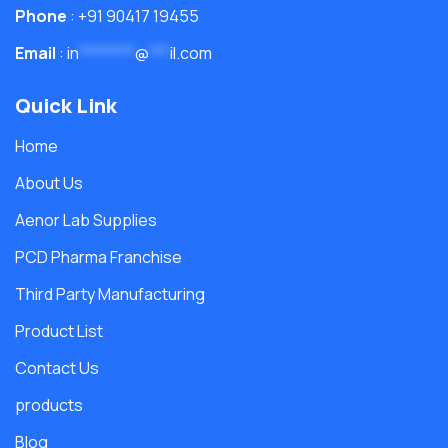
Phone
: +91 90417 19455
Email
:
in
********
@
***
il.com
Quick Link
Home
About Us
Aenor Lab Supplies
PCD Pharma Franchise
Third Party Manufacturing
Product List
Contact Us
products
Blog