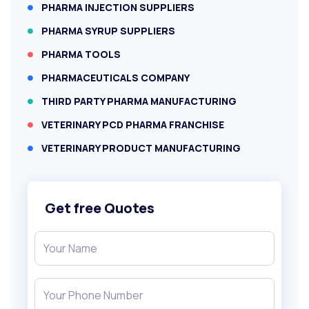
PHARMA INJECTION SUPPLIERS
PHARMA SYRUP SUPPLIERS
PHARMA TOOLS
PHARMACEUTICALS COMPANY
THIRD PARTY PHARMA MANUFACTURING
VETERINARY PCD PHARMA FRANCHISE
VETERINARY PRODUCT MANUFACTURING
Get free Quotes