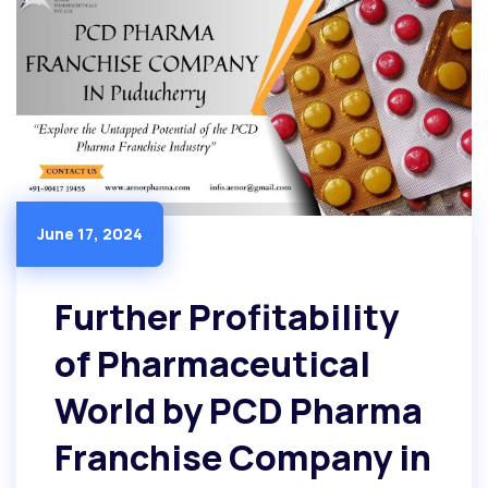
June 17, 2024
Further Profitability
of Pharmaceutical
World by PCD Pharma
Franchise Company in