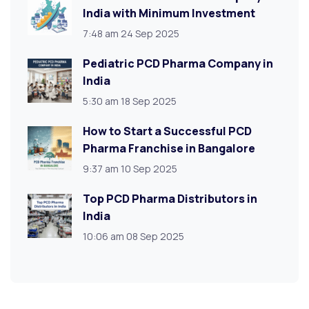
India with Minimum Investment
7:48 am
24 Sep 2025
Pediatric PCD Pharma Company in
India
5:30 am
18 Sep 2025
How to Start a Successful PCD
Pharma Franchise in Bangalore
9:37 am
10 Sep 2025
Top PCD Pharma Distributors in
India
10:06 am
08 Sep 2025