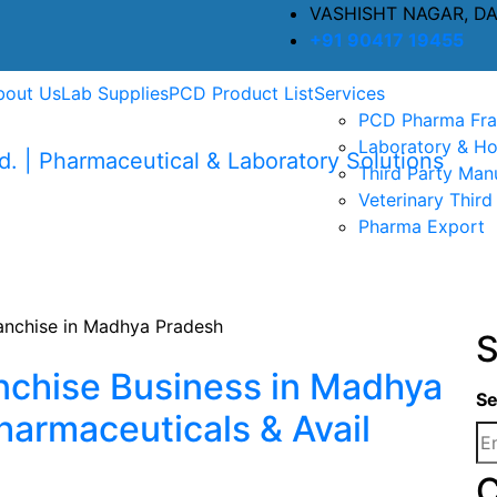
VASHISHT NAGAR, D
+91 90417 19455
bout Us
Lab Supplies
PCD Product List
Services
PCD Pharma Fra
Laboratory & Ho
Third Party Man
Veterinary Third
Pharma Export
S
nchise Business in Madhya
Se
harmaceuticals & Avail
C