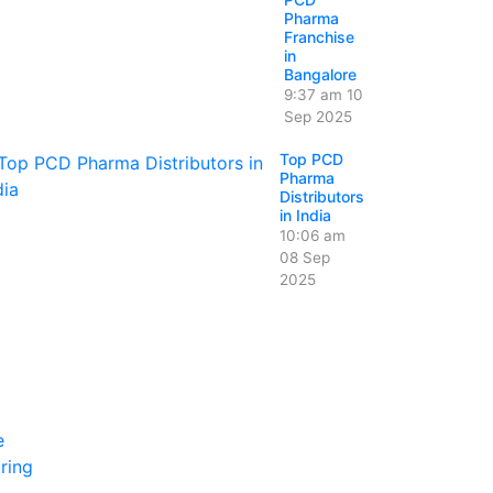
Pharma
Franchise
in
Bangalore
9:37 am
10
Sep 2025
Top PCD
Pharma
Distributors
in India
10:06 am
08 Sep
2025
e
ring