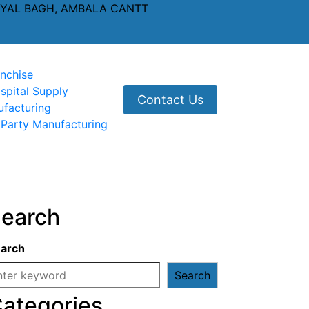
AYAL BAGH, AMBALA CANTT
nchise
spital Supply
Contact Us
ufacturing
 Party Manufacturing
earch
arch
Search
ategories