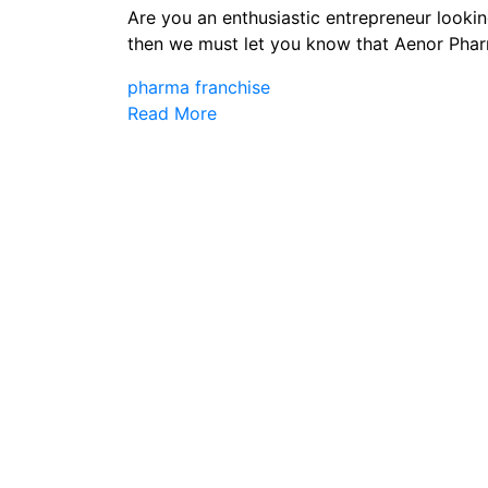
Are you an enthusiastic entrepreneur looking
then we must let you know that Aenor Phar
pharma franchise
Read More