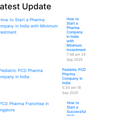
atest Update
How to
Start a
Pharma
Company
in India
with
Minimum
Investment
7:48 am
24
Sep 2025
Pediatric PCD
Pharma
Company in
India
5:30 am
18
Sep 2025
How to
Start a
Successful
PCD