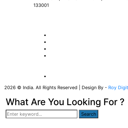
133001
Phone
: +91 90417 19455
Email
:
in
********
@
***
il.com
2026 © India. All Rights Reserved | Design By -
Roy Digi
What Are You Looking For ?