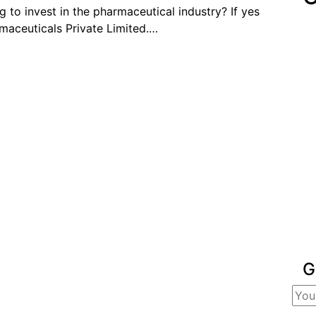
 to invest in the pharmaceutical industry? If yes
maceuticals Private Limited.…
G