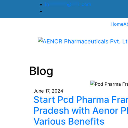
in
********
@
***
il.com
Home
A
Blog
June 17, 2024
Start Pcd Pharma Fra
Pradesh with Aenor P
Various Benefits