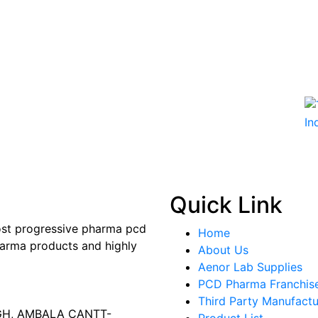
Quick Link
most progressive pharma pcd
Home
arma products and highly
About Us
Aenor Lab Supplies
PCD Pharma Franchis
Third Party Manufactu
AGH, AMBALA CANTT-