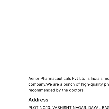
Aenor Pharmaceuticals Pvt Ltd is India's 
company.We are a bunch of high-quality ph
recommended by the doctors.
Address
PLOT NO.10, VASHISHT NAGAR, DAYAL B