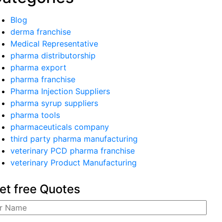
Blog
derma franchise
Medical Representative
pharma distributorship
pharma export
pharma franchise
Pharma Injection Suppliers
pharma syrup suppliers
pharma tools
pharmaceuticals company
third party pharma manufacturing
veterinary PCD pharma franchise
veterinary Product Manufacturing
et free Quotes