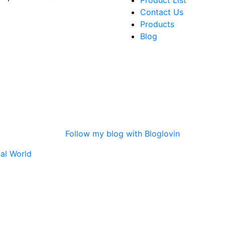
Product List
Contact Us
Products
Blog
Follow my blog with Bloglovin
tal World