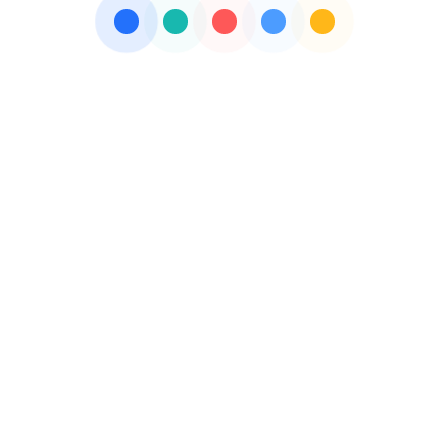
PHARMA SYRUP SUPPLIERS
PHARMA TOOLS
PHARMACEUTICALS COMPANY
THIRD PARTY PHARMA MANUFACTURING
VETERINARY PCD PHARMA FRANCHISE
VETERINARY PRODUCT MANUFACTURING
Get free Quotes