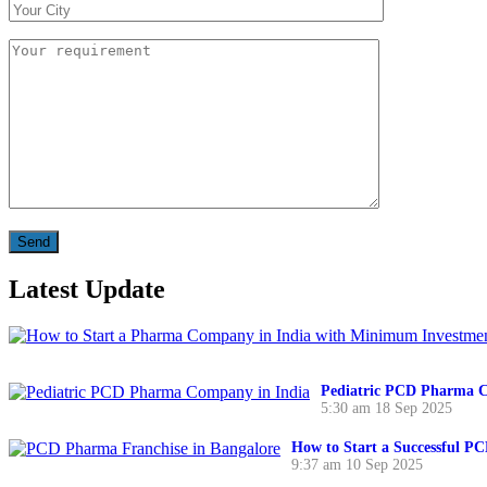
Latest Update
Pediatric PCD Pharma C
5:30 am
18 Sep 2025
How to Start a Successful P
9:37 am
10 Sep 2025