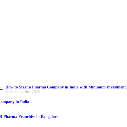
How to Start a Pharma Company in India with Minimum Investment
7:48 am
24 Sep 2025
ompany in India
CD Pharma Franchise in Bangalore