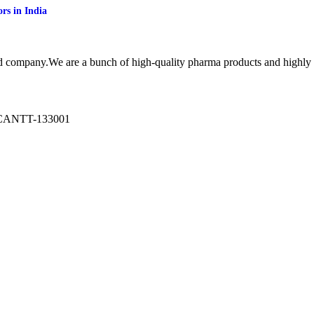
rs in India
cd company.We are a bunch of high-quality pharma products and highl
ANTT-133001