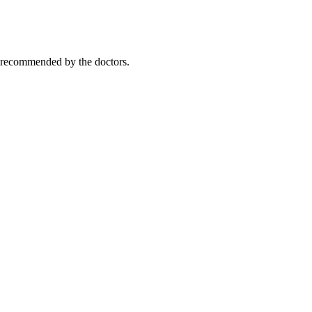
y recommended by the doctors.