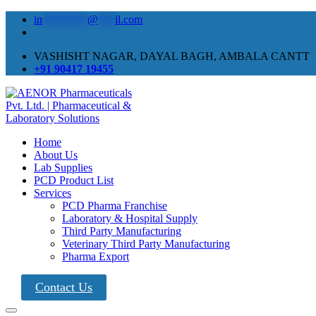
in
********
@
***
il.com
VASHISHT NAGAR, DAYAL BAGH, AMBALA CANTT
+91 90417 19455
Home
About Us
Lab Supplies
PCD Product List
Services
PCD Pharma Franchise
Laboratory & Hospital Supply
Third Party Manufacturing
Veterinary Third Party Manufacturing
Pharma Export
Contact Us