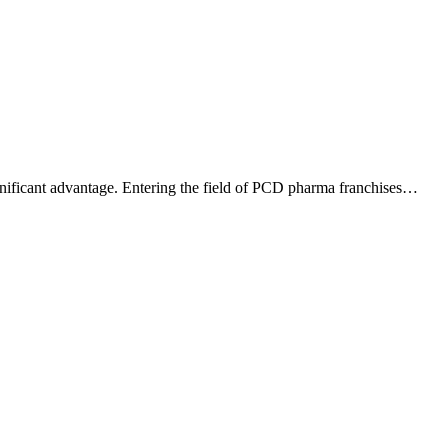
ignificant advantage. Entering the field of PCD pharma franchises…