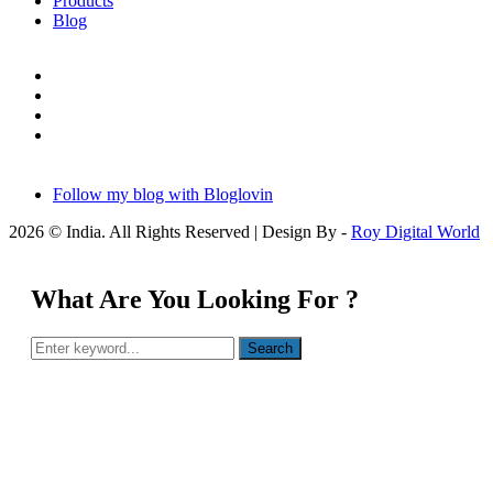
Products
Blog
Follow my blog with Bloglovin
2026 © India. All Rights Reserved | Design By -
Roy Digital World
What Are You Looking For ?