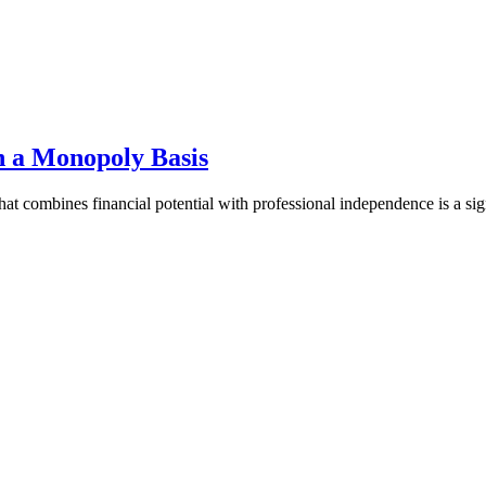
 a Monopoly Basis
that combines financial potential with professional independence is a s