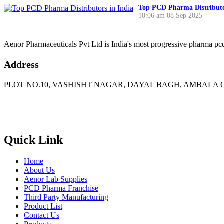
Top PCD Pharma Distributo
10:06 am
08 Sep 2025
Aenor Pharmaceuticals Pvt Ltd is India's most progressive pharma p
Address
PLOT NO.10, VASHISHT NAGAR, DAYAL BAGH, AMBALA C
Phone
: +91 90417 19455
Email
:
in
********
@
***
il.com
Quick Link
Home
About Us
Aenor Lab Supplies
PCD Pharma Franchise
Third Party Manufacturing
Product List
Contact Us