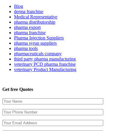
Blog
derma franchise
Medical Representative
pharma distributorship
pharma export
pharma franchise
Pharma Injection Suppliers
pharma syrup suppliers
pharma tools
pharmaceuticals company
third party pharma manufacturing
veterinary PCD pharma franchise
veterinary Product Manufacturing
Get free Quotes