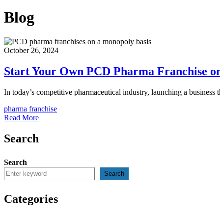
Blog
October 26, 2024
Start Your Own PCD Pharma Franchise on
In today’s competitive pharmaceutical industry, launching a business 
pharma franchise
Read More
Search
Search
Search
Categories