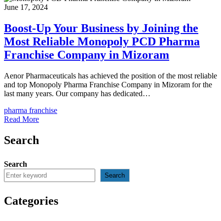
June 17, 2024
Boost-Up Your Business by Joining the
Most Reliable Monopoly PCD Pharma
Franchise Company in Mizoram
Aenor Pharmaceuticals has achieved the position of the most reliable
and top Monopoly Pharma Franchise Company in Mizoram for the
last many years. Our company has dedicated…
pharma franchise
Read More
Search
Search
Search
Categories