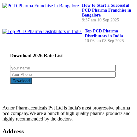
How to Start a Successful
PCD Pharma Franchise in
Bangalore
9:37 am
10 Sep 2025
Top PCD Pharma
Distributors in India
10:06 am
08 Sep 2025
Download
2026
Rate List
Aenor Pharmaceuticals Pvt Ltd is India's most progressive pharma
pcd company.We are a bunch of high-quality pharma products and
highly recommended by the doctors.
Address