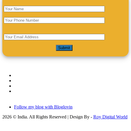
Follow my blog with Bloglovin
2026 © India. All Rights Reserved | Design By -
Roy Digital World