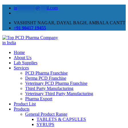
in
********
@
***
il.com
VASHISHT NAGAR, DAYAL BAGH, AMBALA CANTT
+91 90417 19455
Home
About Us
Lab Supplies
Services
PCD Pharma Franchise
Derma PCD Franchise
Veterinary PCD Pharma Franchise
Third Party Manufacturing
Veterinary Third Party Manufacturing
Pharma Export
Product List
Products
General Product Range
TABLETS & CAPSULES
SYRUPS