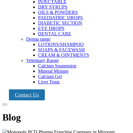
INJECTABLE
DRY SYRUPS
OILS & POWDERS
PAEDIATRIC DROPS
DIABETIC SECTION
EYE DROPS
DENTAL CARE
Derma range
LOTIONS/SHAMPOO
SOAPS & FACEWASH
CREAM & OINTMENTS
Veterinary Range
Calcium Suspension
Mineral Mixture
Calcium Gel
Liver Tonic
Contact Us
Blog