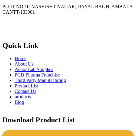
PLOT NO.10, VASHISHT NAGAR, DAYAL BAGH, AMBALA
CANTT-133001
Phone
: +91 90417 19455
Email
:
in
********
@
***
il.com
Quick Link
Home
About Us
Aenor Lab Supplies
PCD Pharma Franchise
Third Party Manufacturing
Product List
Contact Us
products
Blog
Download Product List