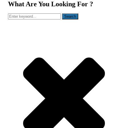
What Are You Looking For ?