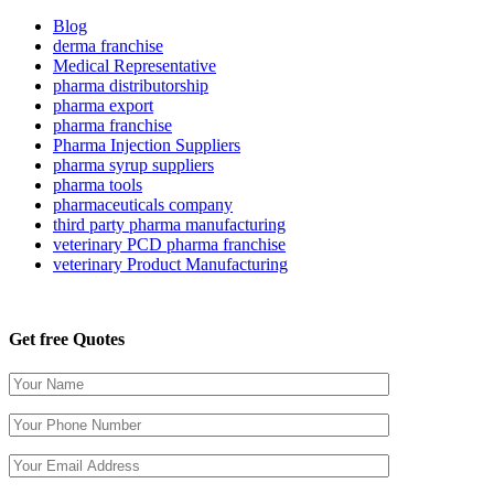
Blog
derma franchise
Medical Representative
pharma distributorship
pharma export
pharma franchise
Pharma Injection Suppliers
pharma syrup suppliers
pharma tools
pharmaceuticals company
third party pharma manufacturing
veterinary PCD pharma franchise
veterinary Product Manufacturing
Get free Quotes