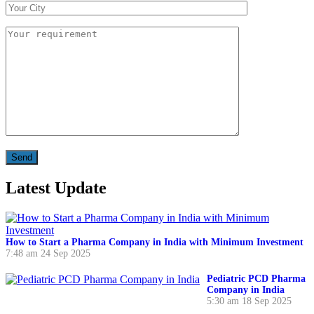
Latest Update
How to Start a Pharma Company in India with Minimum Investment
7:48 am
24 Sep 2025
Pediatric PCD Pharma
Company in India
5:30 am
18 Sep 2025