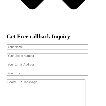
Get Free callback Inquiry