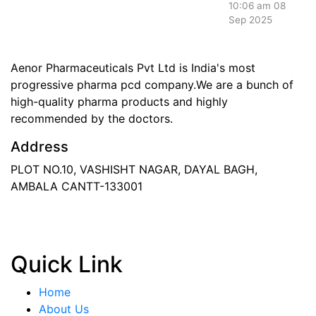
10:06 am
08
Sep 2025
Aenor Pharmaceuticals Pvt Ltd is India's most
progressive pharma pcd company.We are a bunch of
high-quality pharma products and highly
recommended by the doctors.
Address
PLOT NO.10, VASHISHT NAGAR, DAYAL BAGH,
AMBALA CANTT-133001
Phone
: +91 90417 19455
Email
:
in
********
@
***
il.com
Quick Link
Home
About Us