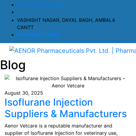
in
********
@
***
il.com
VASHISHT NAGAR, DAYAL BAGH, AMBALA
CANTT
+91 90417 19455
Blog
August 30, 2025
Isoflurane Injection
Suppliers & Manufacturers
Aenor Vetcare is a reputable manufacturer and
supplier of Isoflurane Injection for veterinary use,