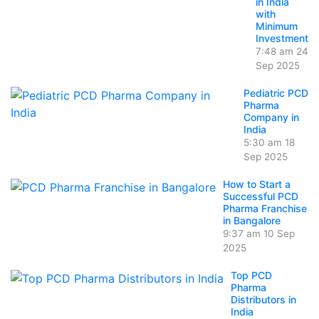
in India
with
Minimum
Investment
7:48 am
24
Sep 2025
Pediatric PCD
Pharma
Company in
India
5:30 am
18
Sep 2025
How to Start a
Successful PCD
Pharma Franchise
in Bangalore
9:37 am
10 Sep
2025
Top PCD
Pharma
Distributors in
India