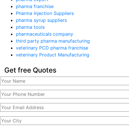
pharma franchise
Pharma Injection Suppliers
pharma syrup suppliers
pharma tools
pharmaceuticals company
third party pharma manufacturing
veterinary PCD pharma franchise
veterinary Product Manufacturing
Get free Quotes