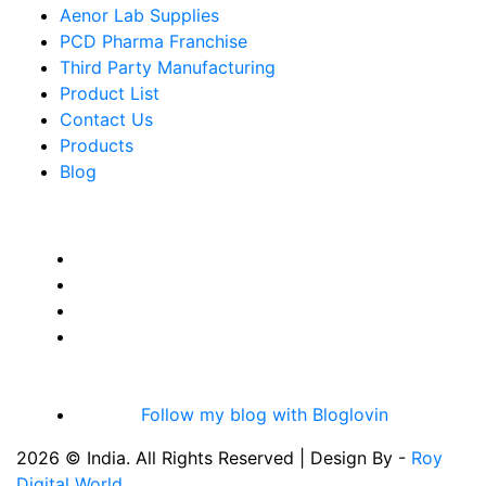
Aenor Lab Supplies
PCD Pharma Franchise
Third Party Manufacturing
Product List
Contact Us
Products
Blog
Follow my blog with Bloglovin
2026 © India. All Rights Reserved | Design By -
Roy
Digital World