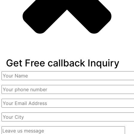
Get Free callback Inquiry