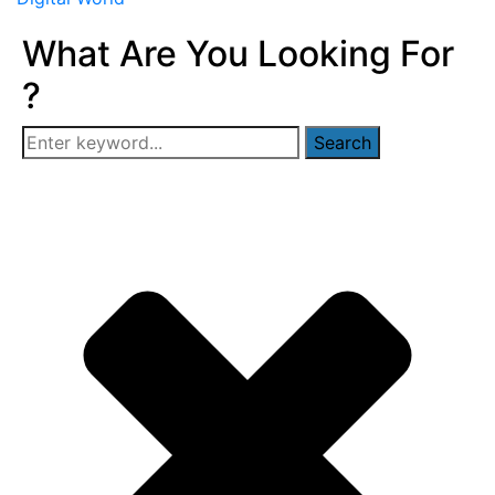
What Are You Looking For
?