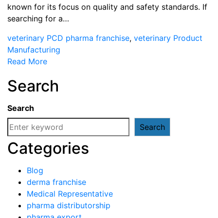
known for its focus on quality and safety standards. If
searching for a…
veterinary PCD pharma franchise
,
veterinary Product
Manufacturing
Read More
Search
Search
Search
Categories
Blog
derma franchise
Medical Representative
pharma distributorship
pharma export