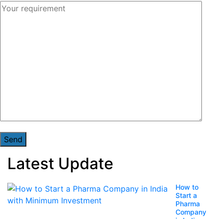
Latest Update
How to
Start a
Pharma
Company