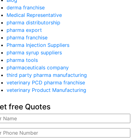
Blog
derma franchise
Medical Representative
pharma distributorship
pharma export
pharma franchise
Pharma Injection Suppliers
pharma syrup suppliers
pharma tools
pharmaceuticals company
third party pharma manufacturing
veterinary PCD pharma franchise
veterinary Product Manufacturing
et free Quotes