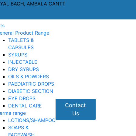
AYAL BAGH, AMBALA CANTT
ts
eneral Product Range
TABLETS &
CAPSULES
SYRUPS
INJECTABLE
DRY SYRUPS
OILS & POWDERS
PAEDIATRIC DROPS
DIABETIC SECTION
EYE DROPS
Contact
DENTAL CARE
erma range
Us
LOTIONS/SHAMPOO
SOAPS &
FACEWASH