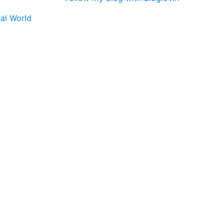
tal World