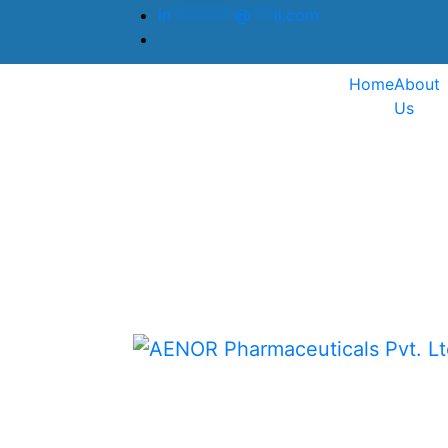
in
********
@
***
il.com
Home
About
Us