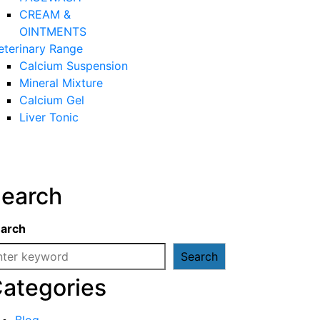
CREAM &
OINTMENTS
eterinary Range
Calcium Suspension
Mineral Mixture
Calcium Gel
Liver Tonic
earch
arch
Search
ategories