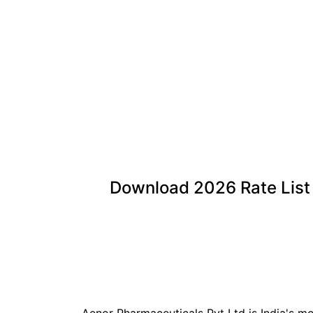
Download
2026
Rate List