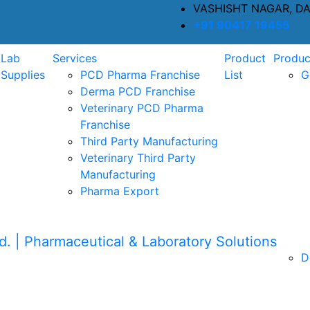
VASHISHT NAGAR, D
+91 90417 19455
Lab
Services
Product
Produc
Supplies
PCD Pharma Franchise
List
G
Derma PCD Franchise
Veterinary PCD Pharma
Franchise
Third Party Manufacturing
Veterinary Third Party
Manufacturing
Pharma Export
D