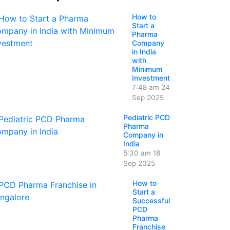
How to
Start a
Pharma
Company
in India
with
Minimum
Investment
7:48 am
24
Sep 2025
Pediatric PCD
Pharma
Company in
India
5:30 am
18
Sep 2025
How to
Start a
Successful
PCD
Pharma
Franchise