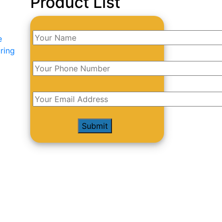
Product List
e
ring