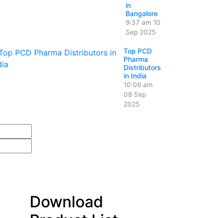
in
Bangalore
9:37 am
10
Sep 2025
Top PCD
Pharma
Distributors
in India
10:06 am
08 Sep
2025
Download