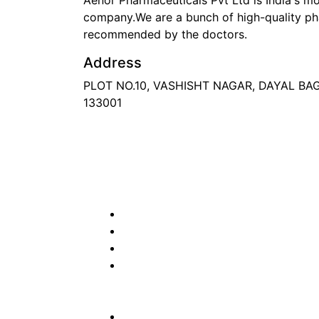
Aenor Pharmaceuticals Pvt Ltd is India's 
company.We are a bunch of high-quality ph
recommended by the doctors.
Address
PLOT NO.10, VASHISHT NAGAR, DAYAL B
133001
Phone
: +91 90417 19455
Email
:
in
********
@
***
il.com