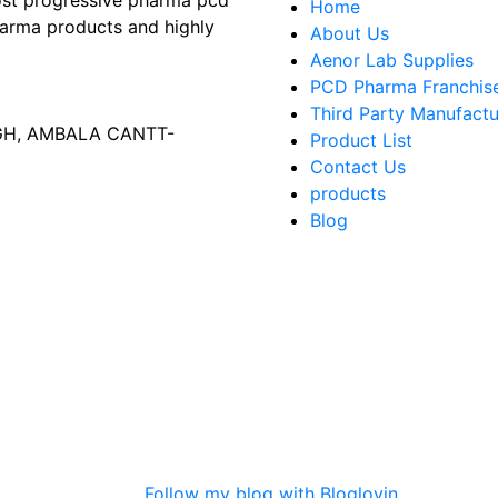
most progressive pharma pcd
Home
arma products and highly
About Us
Aenor Lab Supplies
PCD Pharma Franchis
Third Party Manufactu
AGH, AMBALA CANTT-
Product List
Contact Us
products
Blog
Follow my blog with Bloglovin