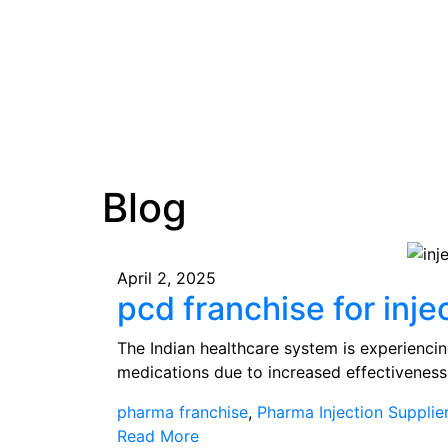
Blog
April 2, 2025
pcd franchise for inje
The Indian healthcare system is experienci
medications due to increased effectivenes
pharma franchise
,
Pharma Injection Supplie
Read More