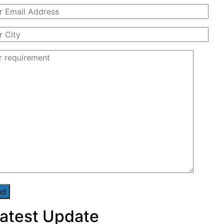
atest Update