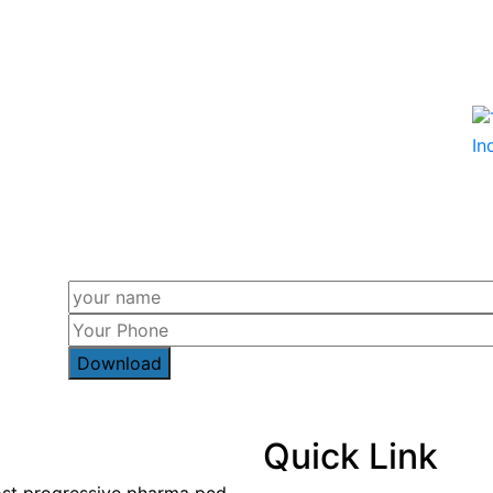
Quick Link