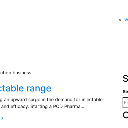
V
S
ctable range
Se
ng an upward surge in the demand for injectable
s and efficacy. Starting a PCD Pharma…
C
rs