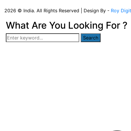
2026 © India. All Rights Reserved | Design By -
Roy Digi
What Are You Looking For ?