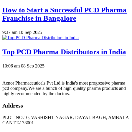
How to Start a Successful PCD Pharma
Franchise in Bangalore
9:37 am
10 Sep 2025
Top PCD Pharma Distributors in India
10:06 am
08 Sep 2025
Aenor Pharmaceuticals Pvt Ltd is India's most progressive pharma
pcd company.We are a bunch of high-quality pharma products and
highly recommended by the doctors.
Address
PLOT NO.10, VASHISHT NAGAR, DAYAL BAGH, AMBALA
CANTT-133001