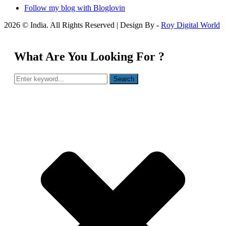
Follow my blog with Bloglovin
2026 © India. All Rights Reserved | Design By -
Roy Digital World
What Are You Looking For ?