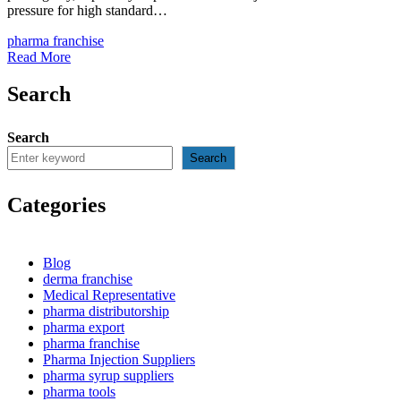
pressure for high standard…
pharma franchise
Read More
Search
Search
Search
Categories
Blog
derma franchise
Medical Representative
pharma distributorship
pharma export
pharma franchise
Pharma Injection Suppliers
pharma syrup suppliers
pharma tools