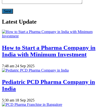
Latest Update
How to Start a Pharma Company in
India with Minimum Investment
7:48 am
24 Sep 2025
Pediatric PCD Pharma Company in
India
5:30 am
18 Sep 2025