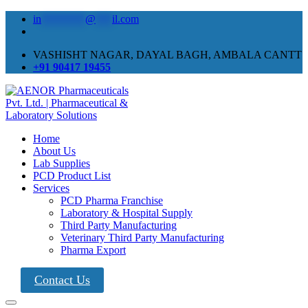
in
********
@
***
il.com
VASHISHT NAGAR, DAYAL BAGH, AMBALA CANTT
+91 90417 19455
Home
About Us
Lab Supplies
PCD Product List
Services
PCD Pharma Franchise
Laboratory & Hospital Supply
Third Party Manufacturing
Veterinary Third Party Manufacturing
Pharma Export
Contact Us