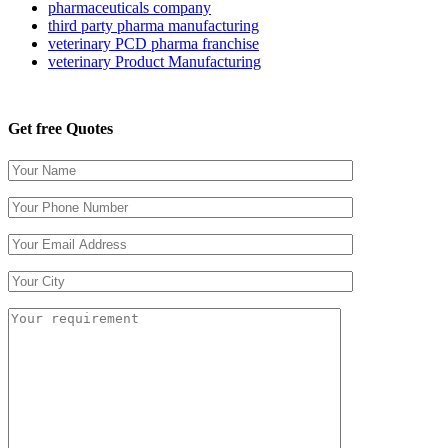
pharmaceuticals company
third party pharma manufacturing
veterinary PCD pharma franchise
veterinary Product Manufacturing
Get free Quotes