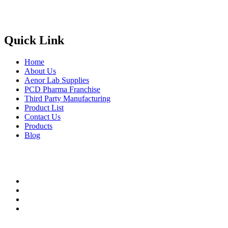
Phone
: +91 90417 19455
Email
:
in
********
@
***
il.com
Quick Link
Home
About Us
Aenor Lab Supplies
PCD Pharma Franchise
Third Party Manufacturing
Product List
Contact Us
Products
Blog