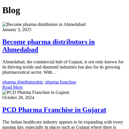
Blog
January 3, 2025
Become pharma distributors in
Ahmedabad
Ahmedabad, the commercial hub of Gujarat, is not only known for
its thriving textile and diamond industries but also for its growing
pharmaceutical sector. With…
pharma distributorship
,
pharma franchise
Read More
October 28, 2024
PCD Pharma Franchise in Gujarat
The Indian healthcare industry appears to be expanding with every
passing day, especially in places such as Gujarat where there is