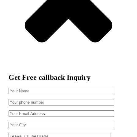
Get Free callback Inquiry