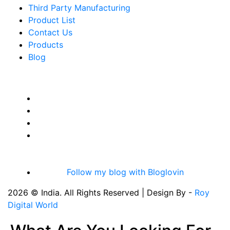
Third Party Manufacturing
Product List
Contact Us
Products
Blog
Follow my blog with Bloglovin
2026 © India. All Rights Reserved | Design By -
Roy
Digital World