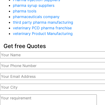
pharma syrup suppliers
pharma tools
pharmaceuticals company
third party pharma manufacturing
veterinary PCD pharma franchise
veterinary Product Manufacturing
Get free Quotes