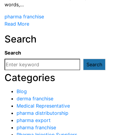
words,…
pharma franchise
Read More
Search
Search
Search
Categories
Blog
derma franchise
Medical Representative
pharma distributorship
pharma export
pharma franchise
Pharma Injection Suppliers