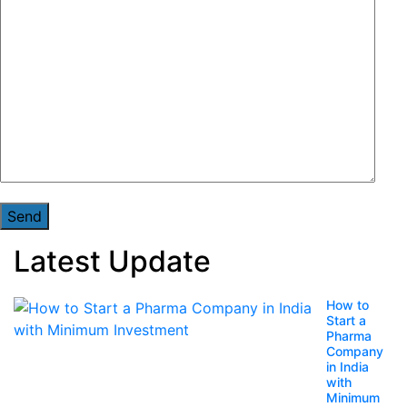
Latest Update
How to
Start a
Pharma
Company
in India
with
Minimum