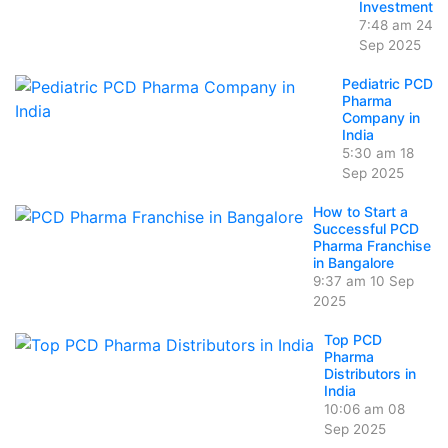
Investment
7:48 am
24
Sep 2025
Pediatric PCD
Pharma
Company in
India
5:30 am
18
Sep 2025
How to Start a
Successful PCD
Pharma Franchise
in Bangalore
9:37 am
10 Sep
2025
Top PCD
Pharma
Distributors in
India
10:06 am
08
Sep 2025