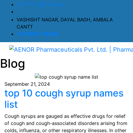
in
********
@
***
il.com
VASHISHT NAGAR, DAYAL BAGH, AMBALA
CANTT
+91 90417 19455
Blog
September 21, 2024
top 10 cough syrup names
list
Cough syrups are gauged as effective drugs for relief
of cough and cough-associated disorders arising from
colds, influenza, or other respiratory illnesses. In other