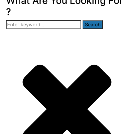
What Are You Looking For
?