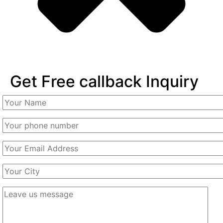
Get Free callback Inquiry