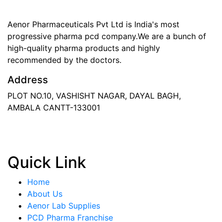
Aenor Pharmaceuticals Pvt Ltd is India's most
progressive pharma pcd company.We are a bunch of
high-quality pharma products and highly
recommended by the doctors.
Address
PLOT NO.10, VASHISHT NAGAR, DAYAL BAGH,
AMBALA CANTT-133001
Phone
: +91 90417 19455
Email
:
in
********
@
***
il.com
Quick Link
Home
About Us
Aenor Lab Supplies
PCD Pharma Franchise