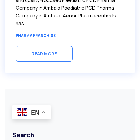
and quality-focused Paediatric PCD Pharma
Company in Ambala Paediatric PCD Pharma
Company in Ambala: Aenor Pharmaceuticals
has…
PHARMA FRANCHISE
READ MORE
EN
Search