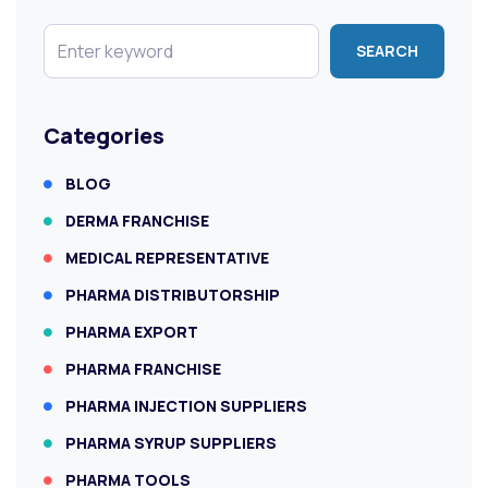
SEARCH
Categories
BLOG
DERMA FRANCHISE
MEDICAL REPRESENTATIVE
PHARMA DISTRIBUTORSHIP
PHARMA EXPORT
PHARMA FRANCHISE
PHARMA INJECTION SUPPLIERS
PHARMA SYRUP SUPPLIERS
PHARMA TOOLS