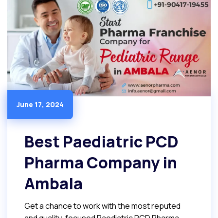
June 17, 2024
Best Paediatric PCD
Pharma Company in
Ambala
Get a chance to work with the most reputed