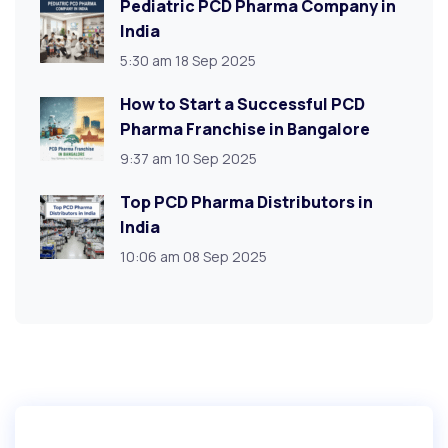
Pediatric PCD Pharma Company in
India
5:30 am
18 Sep 2025
How to Start a Successful PCD
Pharma Franchise in Bangalore
9:37 am
10 Sep 2025
Top PCD Pharma Distributors in
India
10:06 am
08 Sep 2025