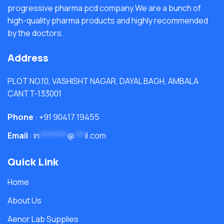
progressive pharma pcd company.We are a bunch of
high-quality pharma products and highly recommended
by the doctors.
Address
PLOT NO.10, VASHISHT NAGAR, DAYAL BAGH, AMBALA
CANTT-133001
Phone
: +91 90417 19455
Email
:
in
********
@
***
il.com
Quick Link
Home
About Us
Aenor Lab Supplies