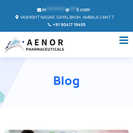
in
********
@
***
il.com
VASHISHT NAGAR, DAYAL BAGH, AMBALA CANTT
+91 90417 19455
Blog