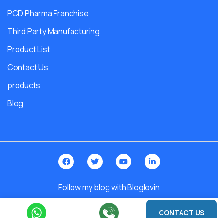
PCD Pharma Franchise
Third Party Manufacturing
Product List
Contact Us
products
Blog
Follow my blog with Bloglovin
2026 © India. All Rights Reserved | Design By -
Roy Digital World
CONTACT US