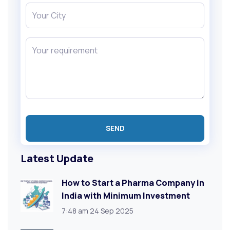
Latest Update
How to Start a Pharma Company in
India with Minimum Investment
7:48 am
24 Sep 2025