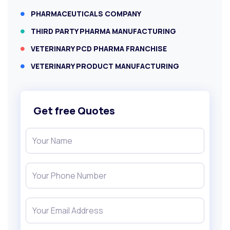
PHARMACEUTICALS COMPANY
THIRD PARTY PHARMA MANUFACTURING
VETERINARY PCD PHARMA FRANCHISE
VETERINARY PRODUCT MANUFACTURING
Get free Quotes