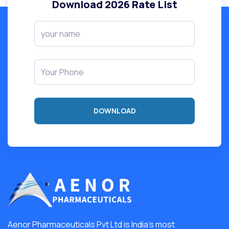
Download
2026
Rate List
Aenor Pharmaceuticals Pvt Ltd is India's most