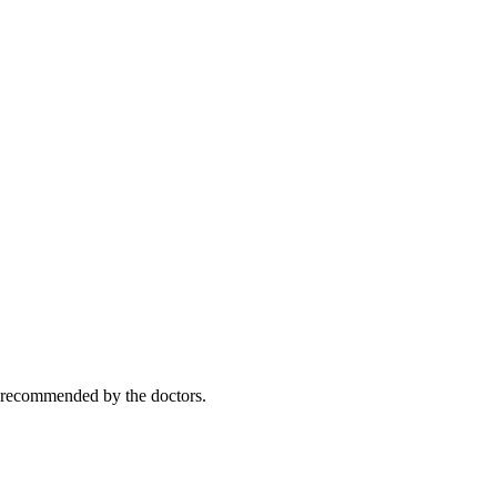
y recommended by the doctors.