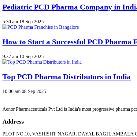
Pediatric PCD Pharma Company in Indi
5:30 am
18 Sep 2025
How to Start a Successful PCD Pharma F
9:37 am
10 Sep 2025
Top PCD Pharma Distributors in India
10:06 am
08 Sep 2025
Aenor Pharmaceuticals Pvt Ltd is India's most progressive pharma p
Address
PLOT NO.10, VASHISHT NAGAR, DAYAL BAGH, AMBALA C