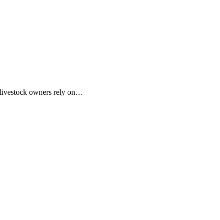
d livestock owners rely on…