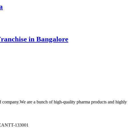
a
ranchise in Bangalore
cd company.We are a bunch of high-quality pharma products and highl
ANTT-133001