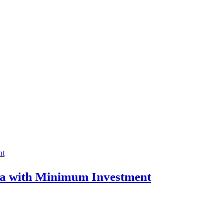
ia with Minimum Investment