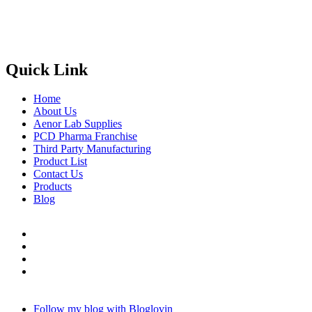
Phone
: +91 90417 19455
Email
:
in
********
@
***
il.com
Quick Link
Home
About Us
Aenor Lab Supplies
PCD Pharma Franchise
Third Party Manufacturing
Product List
Contact Us
Products
Blog
Follow my blog with Bloglovin