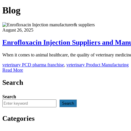
Blog
August 26, 2025
Enrofloxacin Injection Suppliers and Man
When it comes to animal healthcare, the quality of veterinary medici
veterinary PCD pharma franchise
,
veterinary Product Manufacturing
Read More
Search
Search
Search
Categories