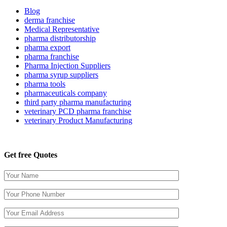
Blog
derma franchise
Medical Representative
pharma distributorship
pharma export
pharma franchise
Pharma Injection Suppliers
pharma syrup suppliers
pharma tools
pharmaceuticals company
third party pharma manufacturing
veterinary PCD pharma franchise
veterinary Product Manufacturing
Get free Quotes