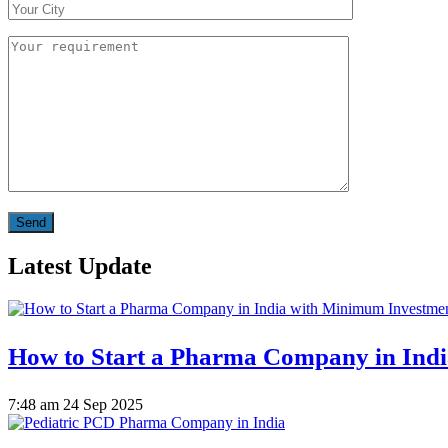
Latest Update
How to Start a Pharma Company in Ind
7:48 am
24 Sep 2025