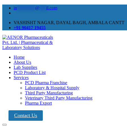
in
********
@
***
il.com
VASHISHT NAGAR, DAYAL BAGH, AMBALA CANTT
+91 90417 19455
Home
About Us
Lab Supplies
PCD Product List
Services
PCD Pharma Franchise
Laboratory & Hospital Supply
Third Party Manufacturing
Veterinary Third Party Manufacturing
Pharma Export
Contact Us