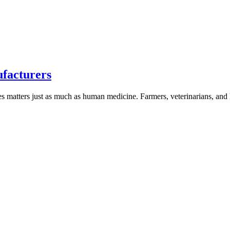
ufacturers
nes matters just as much as human medicine. Farmers, veterinarians, an