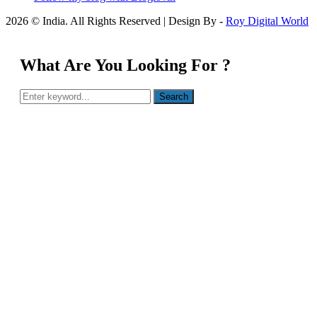
2026 © India. All Rights Reserved | Design By -
Roy Digital World
What Are You Looking For ?