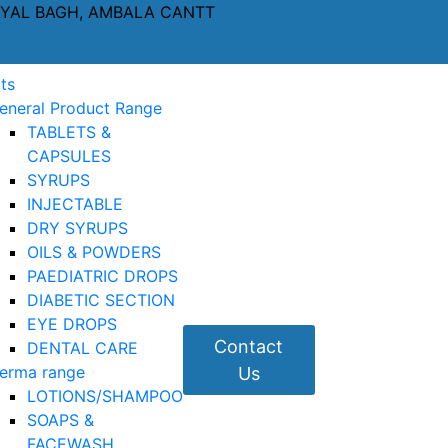
AYAL BAGH, AMBALA CANTT
ts
eneral Product Range
TABLETS &
CAPSULES
SYRUPS
INJECTABLE
DRY SYRUPS
OILS & POWDERS
PAEDIATRIC DROPS
DIABETIC SECTION
EYE DROPS
Contact
DENTAL CARE
erma range
Us
LOTIONS/SHAMPOO
SOAPS &
FACEWASH