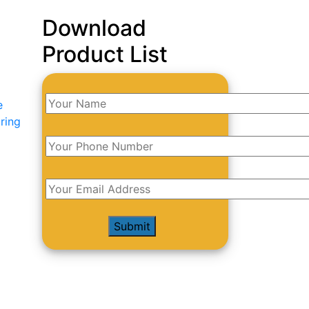
Download
Product List
e
ring