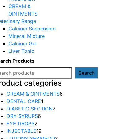
CREAM &
OINTMENTS
eterinary Range
Calcium Suspension
Mineral Mixture
Calcium Gel
Liver Tonic
arch Products
Search
roduct categories
6
CREAM & OINTMENTS
6
1
products
DENTAL CARE
1
product
2
DIABETIC SECTION
2
6
products
DRY SYRUPS
6
2
products
EYE DROPS
2
products
19
INJECTABLE
19
products
2
LOTIONS/SHAMPOO
2