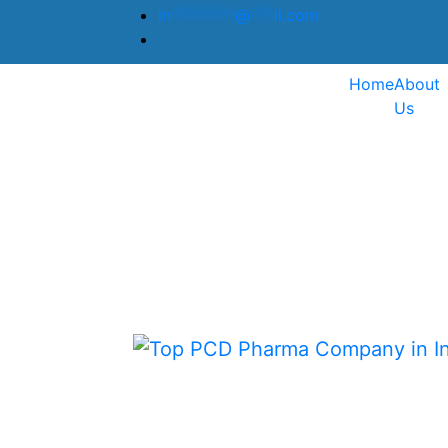
in
********
@
***
il.com
Home
About
Us