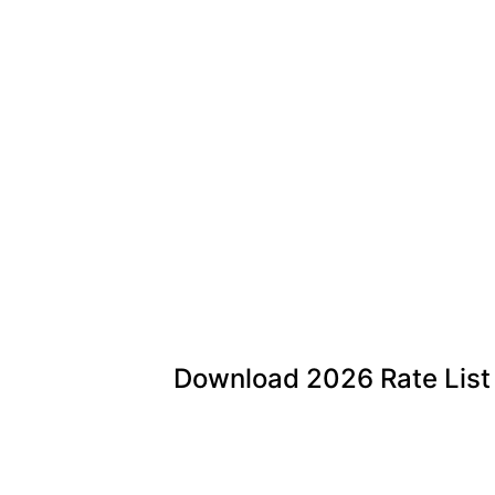
Download
2026
Rate List