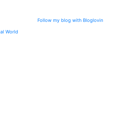
Follow my blog with Bloglovin
tal World