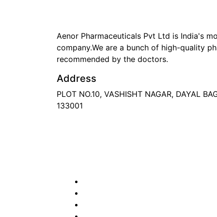
Aenor Pharmaceuticals Pvt Ltd is India's 
company.We are a bunch of high-quality ph
recommended by the doctors.
Address
PLOT NO.10, VASHISHT NAGAR, DAYAL B
133001
Phone
: +91 90417 19455
Email
:
in
********
@
***
il.com