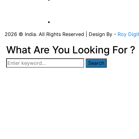
2026 © India. All Rights Reserved | Design By -
Roy Digi
What Are You Looking For ?