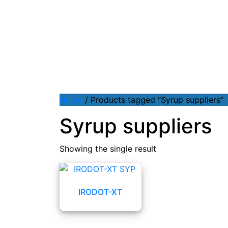
Home
/ Products tagged “Syrup suppliers”
Syrup suppliers
Showing the single result
IRODOT-XT