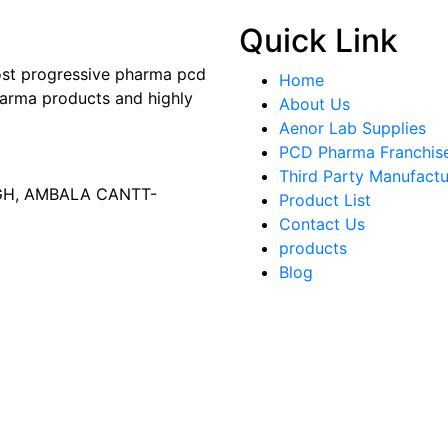
Quick Link
most progressive pharma pcd
Home
arma products and highly
About Us
Aenor Lab Supplies
PCD Pharma Franchis
Third Party Manufactu
AGH, AMBALA CANTT-
Product List
Contact Us
products
Blog