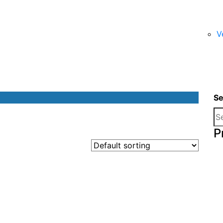
V
Se
P