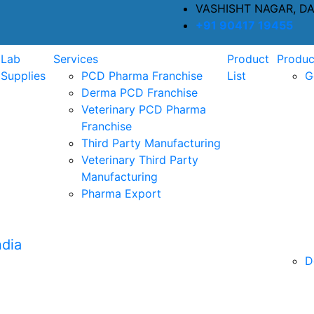
VASHISHT NAGAR, D
+91 90417 19455
Lab
Services
Product
Produc
Supplies
PCD Pharma Franchise
List
G
Derma PCD Franchise
Veterinary PCD Pharma
Franchise
Third Party Manufacturing
Veterinary Third Party
Manufacturing
Pharma Export
D