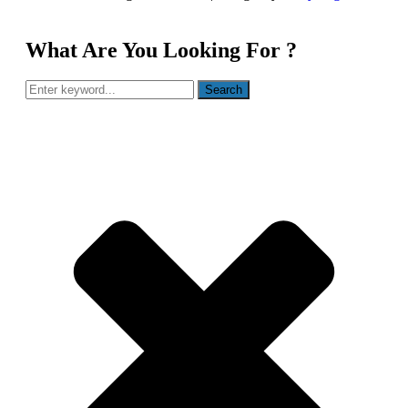
What Are You Looking For ?