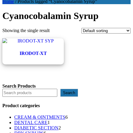
Home
/ Products tagged “Cyanocobalamin Syrup”
Cyanocobalamin Syrup
Showing the single result
IRODOT-XT
Search Products
Search
Product categories
6
CREAM & OINTMENTS
6
1
products
DENTAL CARE
1
product
2
DIABETIC SECTION
2
6
products