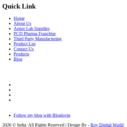
Quick Link
Home
About Us
Aenor Lab Supplies
PCD Pharma Franchise
Third Party Manufacturing
Product List
Contact Us
Products
Blog
Follow my blog with Bloglovin
2026 © India. All Rights Reserved | Design By -
Roy Digital World