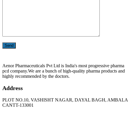
Aenor Pharmaceuticals Pvt Ltd is India's most progressive pharma
pcd company.We are a bunch of high-quality pharma products and
highly recommended by the doctors.
Address
PLOT NO.10, VASHISHT NAGAR, DAYAL BAGH, AMBALA
CANTT-133001
Phone
: +91 90417 19455
Email
:
in
********
@
***
il.com