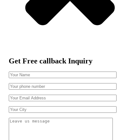
Get Free callback Inquiry