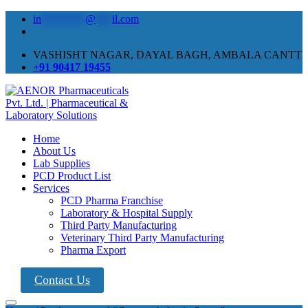
in
********
@
***
il.com
VASHISHT NAGAR, DAYAL BAGH, AMBALA CANTT
+91 90417 19455
Home
About Us
Lab Supplies
PCD Product List
Services
PCD Pharma Franchise
Laboratory & Hospital Supply
Third Party Manufacturing
Veterinary Third Party Manufacturing
Pharma Export
Contact Us